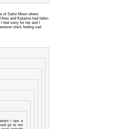
de of Sailor Moon where
 Alan and Katarina had fallen
 feel sorry for her and I
enever she's feeling sad.
when I see a
ould go to her
e seen episode