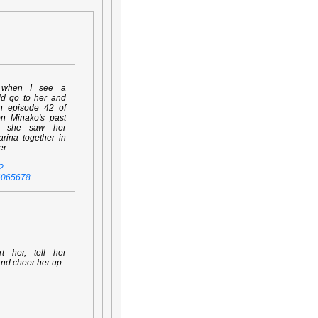
 when I see a
ld go to her and
en episode 42 of
on Minako's past
n she saw her
rina together in
er.
?
6065678
rt her, tell her
and cheer her up.