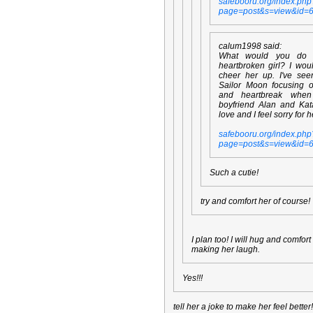
safebooru.org/index.php
page=post&s=view&id=
calum1998 said:
What would you do
heartbroken girl? I wou
cheer her up. I've se
Sailor Moon focusing 
and heartbreak whe
boyfriend Alan and Kata
love and I feel sorry for h
safebooru.org/index.php
page=post&s=view&id=
Such a cutie!
try and comfort her of course!
I plan too! I will hug and comfor
making her laugh.
Yes!!!
tell her a joke to make her feel better!