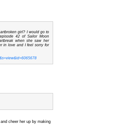
rtbroken girl? I would go to
 episode 42 of Sailor Moon
eartbreak when she saw her
 in love and I feel sorry for
t&s=view&id=6065678
r, and cheer her up by making