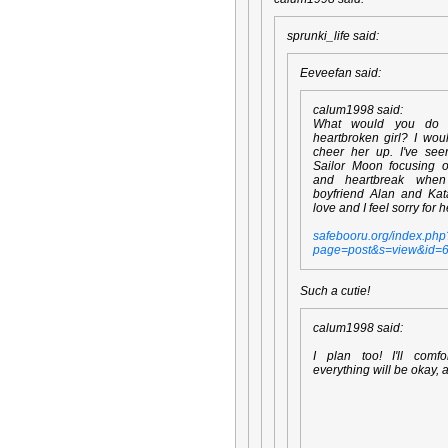
sprunki_life said:
Eeveefan said:
calum1998 said:
What would you do
heartbroken girl? I wou
cheer her up. I've se
Sailor Moon focusing 
and heartbreak whe
boyfriend Alan and Kata
love and I feel sorry for h
safebooru.org/index.php
page=post&s=view&id=
Such a cutie!
calum1998 said:
I plan too! I'll comfo
everything will be okay, 