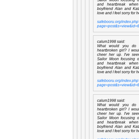
and heartbreak whe
boyfriend Alan and Kata
love and I feel sorry for h
safebooru.org/index.php
page=post&s=view&id=
calum1998 said:
What would you do
heartbroken girl? I wou
cheer her up. I've se
Sailor Moon focusing 
and heartbreak whe
boyfriend Alan and Kata
love and I feel sorry for h
safebooru.org/index.php
page=post&s=view&id=
calum1998 said:
What would you do
heartbroken girl? I wou
cheer her up. I've se
Sailor Moon focusing 
and heartbreak whe
boyfriend Alan and Kata
love and I feel sorry for h