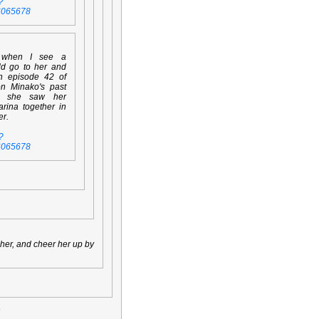
?
6065678
 when I see a
ld go to her and
en episode 42 of
on Minako's past
n she saw her
rina together in
er.
?
6065678
t her, and cheer her up by