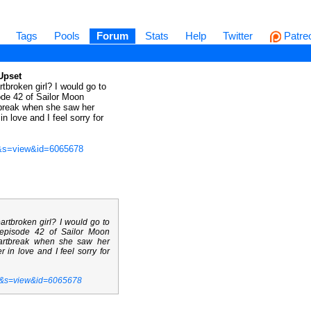
Tags
Pools
Forum
Stats
Help
Twitter
Patre
Upset
broken girl? I would go to
ode 42 of Sailor Moon
tbreak when she saw her
n love and I feel sorry for
t&s=view&id=6065678
rtbroken girl? I would go to
 episode 42 of Sailor Moon
eartbreak when she saw her
 in love and I feel sorry for
t&s=view&id=6065678