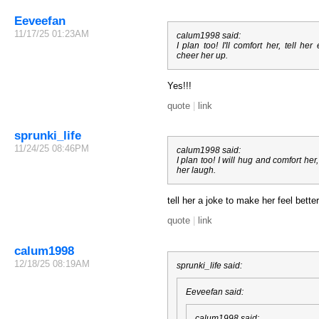
Eeveefan
11/17/25 01:23AM
calum1998 said:
I plan too! I'll comfort her, tell he
cheer her up.
Yes!!!
quote
|
link
sprunki_life
11/24/25 08:46PM
calum1998 said:
I plan too! I will hug and comfort h
her laugh.
tell her a joke to make her feel better
quote
|
link
calum1998
12/18/25 08:19AM
sprunki_life said:
Eeveefan said:
calum1998 said: