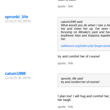
quote
|
link
sprunki_life
11/16/25 06:08PM
calum1998 said:
What would you do when I see a hea
her and cheer her up. I've seen
focusing on Minako's past and h
boyfriend Alan and Katarina together
her.
safebooru.org/index.php?page=pos
try and comfort her of course!
quote
|
link
calum1998
11/16/25 06:28PM
sprunki_life said:
try and comfort her of course!
I plan too! I will hug and comfort he
her laugh.
quote
|
link