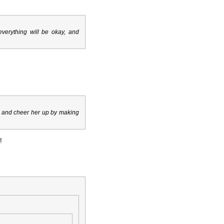
r everything will be okay, and
er, and cheer her up by making
!