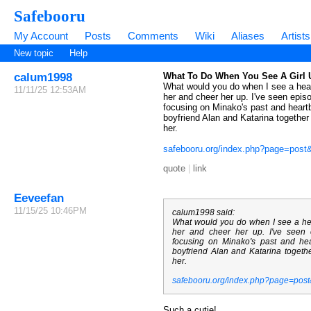
Safebooru
My Account
Posts
Comments
Wiki
Aliases
Artists
New topic
Help
calum1998
What To Do When You See A Girl 
What would you do when I see a heart
11/11/25 12:53AM
her and cheer her up. I've seen epis
focusing on Minako's past and hear
boyfriend Alan and Katarina together i
her.
safebooru.org/index.php?page=pos
quote
|
link
Eeveefan
11/15/25 10:46PM
calum1998 said:
What would you do when I see a hea
her and cheer her up. I've seen
focusing on Minako's past and h
boyfriend Alan and Katarina together
her.
safebooru.org/index.php?page=pos
Such a cutie!