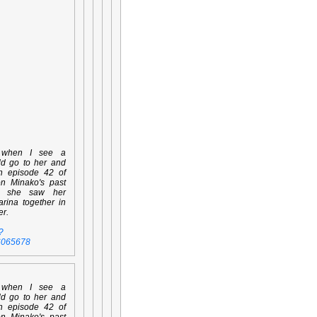
 when I see a
ld go to her and
en episode 42 of
on Minako's past
n she saw her
rina together in
er.
?
6065678
 when I see a
ld go to her and
en episode 42 of
on Minako's past