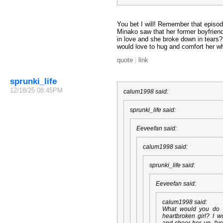
You bet I will! Remember that episo
Minako saw that her former boyfriend
in love and she broke down in tears? I
would love to hug and comfort her wh
quote
|
link
sprunki_life
12/18/25 08:45PM
calum1998 said:
sprunki_life said:
Eeveefan said:
calum1998 said:
sprunki_life said:
Eeveefan said:
calum1998 said:
What would you do 
heartbroken girl? I w
and cheer her up. I'v