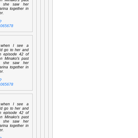
n she saw her
rina together in
er.
?
6065678
 when I see a
ld go to her and
en episode 42 of
on Minako's past
n she saw her
rina together in
er.
?
6065678
 when I see a
ld go to her and
en episode 42 of
on Minako's past
n she saw her
rina together in
er.