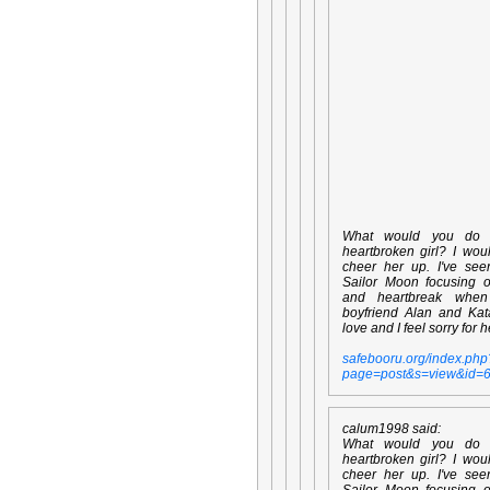
What would you do
heartbroken girl? I wou
cheer her up. I've se
Sailor Moon focusing 
and heartbreak whe
boyfriend Alan and Kata
love and I feel sorry for h
safebooru.org/index.php
page=post&s=view&id=
calum1998 said:
What would you do
heartbroken girl? I wou
cheer her up. I've se
Sailor Moon focusing 