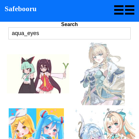
Safebooru
Search