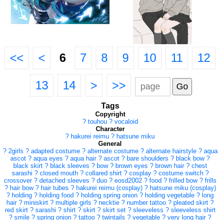
<<
<
6
7
8
9
10
11
12
13
14
>
>>
Tags
Copyright
?
touhou
?
vocaloid
Character
?
hakurei reimu
?
hatsune miku
General
?
2girls
?
adapted costume
?
alternate costume
?
alternate hairstyle
?
aqua
ascot
?
aqua eyes
?
aqua hair
?
ascot
?
bare shoulders
?
black bow
?
black skirt
?
black sleeves
?
bow
?
brown eyes
?
brown hair
?
chest
sarashi
?
closed mouth
?
collared shirt
?
cosplay
?
costume switch
?
crossover
?
detached sleeves
?
duo
?
eosd2002
?
food
?
frilled bow
?
frills
?
hair bow
?
hair tubes
?
hakurei reimu (cosplay)
?
hatsune miku (cosplay)
?
holding
?
holding food
?
holding spring onion
?
holding vegetable
?
long
hair
?
miniskirt
?
multiple girls
?
necktie
?
number tattoo
?
pleated skirt
?
red skirt
?
sarashi
?
shirt
?
skirt
?
skirt set
?
sleeveless
?
sleeveless shirt
?
smile
?
spring onion
?
tattoo
?
twintails
?
vegetable
?
very long hair
?