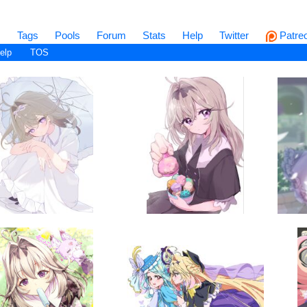
s
Tags
Pools
Forum
Stats
Help
Twitter
Patre
elp
TOS