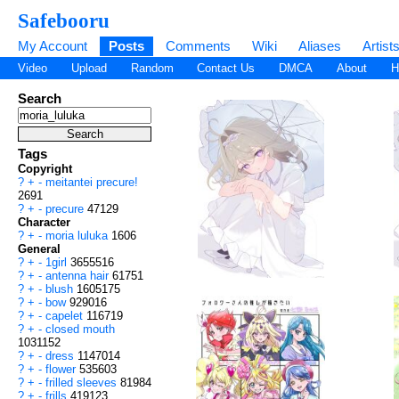
Safebooru
My Account
Posts
Comments
Wiki
Aliases
Artist
Video
Upload
Random
Contact Us
DMCA
About
H
Search
Tags
Copyright
?
+
-
meitantei precure!
2691
?
+
-
precure
47129
Character
?
+
-
moria luluka
1606
General
?
+
-
1girl
3655516
?
+
-
antenna hair
61751
?
+
-
blush
1605175
?
+
-
bow
929016
?
+
-
capelet
116719
?
+
-
closed mouth
1031152
?
+
-
dress
1147014
?
+
-
flower
535603
?
+
-
frilled sleeves
81984
?
+
-
frills
419123