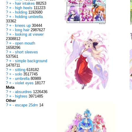
?
+
-
hair intakes
88253
?
+
-
high heels
111223
?
+
-
holding
1192680
?
+
-
holding umbrella
33362
?
+
-
knees up
30444
?
+
-
long hair
2987627
?
+
-
looking at viewer
2308812
?
+
-
open mouth
1658296
?
+
-
short sleeves
537561
?
+
-
simple background
1478711
?
+
-
sitting
618182
?
+
-
solo
3517745
?
+
-
umbrella
80989
?
+
-
violet eyes
18177
Meta
?
+
-
absurdres
1226436
?
+
-
highres
3971485
Other
?
+
-
escape 25dm
14