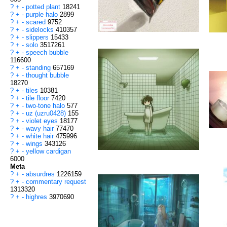
?
+
-
potted plant
18241
?
+
-
purple halo
2899
?
+
-
scared
9752
?
+
-
sidelocks
410357
?
+
-
slippers
15433
?
+
-
solo
3517261
?
+
-
speech bubble
116600
?
+
-
standing
657169
?
+
-
thought bubble
18270
?
+
-
tiles
10381
?
+
-
tile floor
7420
?
+
-
two-tone halo
577
?
+
-
uz (uzru0428)
155
?
+
-
violet eyes
18177
?
+
-
wavy hair
77470
?
+
-
white hair
475996
?
+
-
wings
343126
?
+
-
yellow cardigan
6000
Meta
?
+
-
absurdres
1226159
?
+
-
commentary request
1313320
?
+
-
highres
3970690