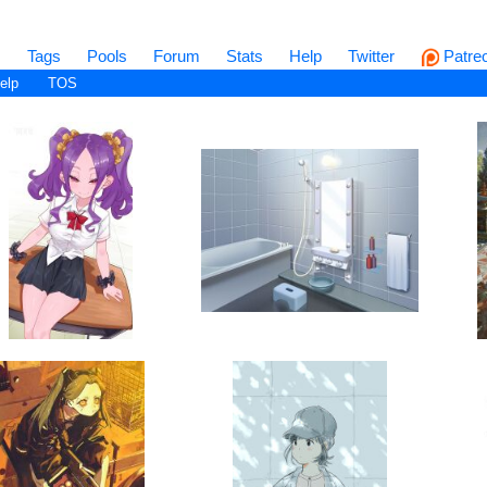
s
Tags
Pools
Forum
Stats
Help
Twitter
Patre
elp
TOS