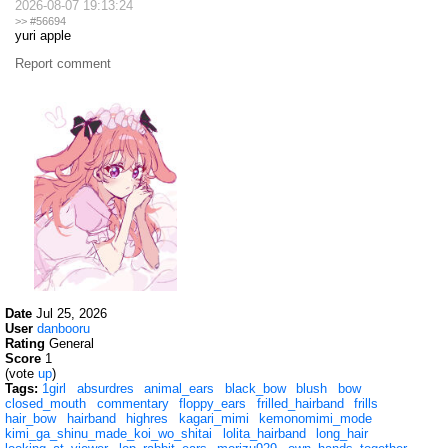
2026-08-07 19:13:24
>> #56694
yuri apple
Report comment
Date
Jul 25, 2026
User
danbooru
Rating
General
Score
1
(vote
up
)
Tags:
1girl
absurdres
animal_ears
black_bow
blush
bow
closed_mouth
commentary
floppy_ears
frilled_hairband
frills
hair_bow
hairband
highres
kagari_mimi
kemonomimi_mode
kimi_ga_shinu_made_koi_wo_shitai
lolita_hairband
long_hair