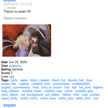
kxyshi
2026-08-07 19:15:39
>> #56695
Theyre so peak<33
Report comment
Date
Jun 24, 2026
User
danbooru
Rating
General
Score
1
(vote
up
)
Tags:
2girls
apple
black_capelet
black_hat
blonde_hair
bow
brown_hair
capelet
collared_shirt
commentary
crodelia0915
english_commentary
food
food_in_mouth
fruit
hat
hat_bow
highres
long_sleeves
maribel_hearn
medium_hair
mirror
multiple_girls
neck_ribbon
red_background
red_ribbon
ribbon
shirt
sign
touhou
upper_body
usami_renko
violet_eyes
white_bow
white_shirt
yuri
kxyshi