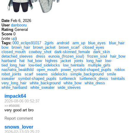
Date
Feb 6, 2026
User
danbooru
Rating
General
Score
0
(vote
up
)
Tags:
000_eclips91017
2girls
android
arm_up
blue_eyes
blue_hair
bow
brown_hair
brown_jacket
brown_scarf
closed_eyes
closed_mouth
cowboy_shot
dark-skinned_female
dark_skin
detached_sleeves
dress
eunoia_(frozen_soul)
frozen_soul
hair_bow
hairband
hat
hat_bow
highres
jacket
joints
long_hair
low-
tied_long_hair
low-tied_sidelocks
low_twintails
multiple_girls
nashatra_bealdhild
open_mouth
power_symbol-shaped_pupils
roblox
robot_joints
scarf
seams
sidelocks
simple_background
smile
sweater
symbol-shaped_pupils
turtleneck
turtleneck_dress
twintails
very_long_hair
white_background
white_bow
white_dress
white_hairband
white_sweater
wide_sleeves
impack64
2026-08-06 00:52:37
>> #56686
very good art bro
Report comment
snows_lover
2026-02-13 03:25:22