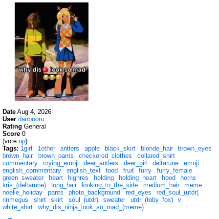
Date
Aug 4, 2026
User
danbooru
Rating
General
Score
0
(vote
up
)
Tags:
1girl
1other
antlers
apple
black_skirt
blonde_hair
brown_eyes
brown_hair
brown_pants
checkered_clothes
collared_shirt
commentary
crying_emoji
deer_antlers
deer_girl
deltarune
emoji
english_commentary
english_text
food
fruit
furry
furry_female
green_sweater
heart
highres
holding
holding_heart
hood
horns
kris_(deltarune)
long_hair
looking_to_the_side
medium_hair
meme
noelle_holiday
pants
photo_background
red_eyes
red_soul_(utdr)
rinmegus
shirt
skirt
soul_(utdr)
sweater
utdr_(toby_fox)
v
white_shirt
why_dis_ninja_look_so_mad_(meme)