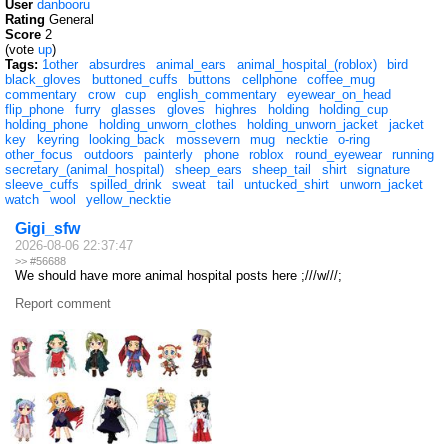
User
danbooru
Rating
General
Score
2
(vote
up
)
Tags:
1other
absurdres
animal_ears
animal_hospital_(roblox)
bird
black_gloves
buttoned_cuffs
buttons
cellphone
coffee_mug
commentary
crow
cup
english_commentary
eyewear_on_head
flip_phone
furry
glasses
gloves
highres
holding
holding_cup
holding_phone
holding_unworn_clothes
holding_unworn_jacket
jacket
key
keyring
looking_back
mossevern
mug
necktie
o-ring
other_focus
outdoors
painterly
phone
roblox
round_eyewear
running
secretary_(animal_hospital)
sheep_ears
sheep_tail
shirt
signature
sleeve_cuffs
spilled_drink
sweat
tail
untucked_shirt
unworn_jacket
watch
wool
yellow_necktie
Gigi_sfw
2026-08-06 22:37:47
>> #56688
We should have more animal hospital posts here ;///w///;
Report comment