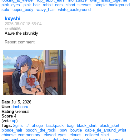
looking_at_viewer
lop_rabbit_ears
morizu929
own_hands_together
pink_eyes
pink_hair
rabbit_ears
short_sleeves
simple_background
solo
upper_body
wavy_hair
white_background
kxyshi
2026-08-07 18:55:04
>> #56693
Aawe the skrunkly
Report comment
Date
Jul 5, 2026
User
danbooru
Rating
General
Score
4
(vote
up
)
Tags:
2girls
:/
ahoge
backpack
bag
black_shirt
black_skirt
blonde_hair
bocchi_the_rock!
bow
bowtie
cable_tie_around_wrist
chinese_commentary
closed_eyes
clouds
collared_shirt
commentary_request
day
detached_ahoge
doritos_hair_(meme)