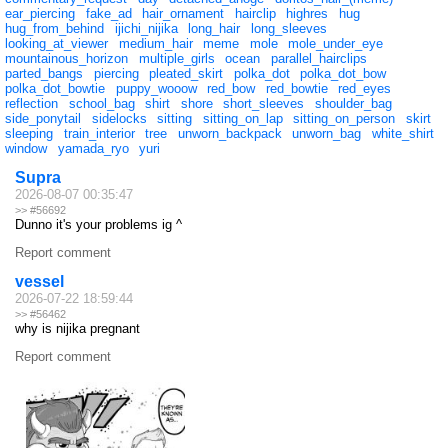
ear_piercing
fake_ad
hair_ornament
hairclip
highres
hug
hug_from_behind
ijichi_nijika
long_hair
long_sleeves
looking_at_viewer
medium_hair
meme
mole
mole_under_eye
mountainous_horizon
multiple_girls
ocean
parallel_hairclips
parted_bangs
piercing
pleated_skirt
polka_dot
polka_dot_bow
polka_dot_bowtie
puppy_wooow
red_bow
red_bowtie
red_eyes
reflection
school_bag
shirt
shore
short_sleeves
shoulder_bag
side_ponytail
sidelocks
sitting
sitting_on_lap
sitting_on_person
skirt
sleeping
train_interior
tree
unworn_backpack
unworn_bag
white_shirt
window
yamada_ryo
yuri
Supra
2026-08-07 00:35:47
>> #56692
Dunno it's your problems ig ^
Report comment
vessel
2026-07-22 18:59:44
>> #56462
why is nijika pregnant
Report comment