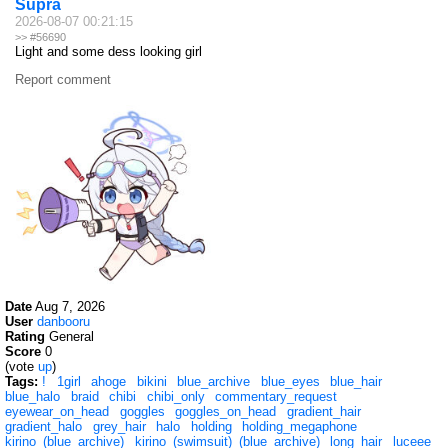
Supra
2026-08-07 00:21:15
>> #56690
Light and some dess looking girl
Report comment
Date
Aug 7, 2026
User
danbooru
Rating
General
Score
0
(vote
up
)
Tags:
!
1girl
ahoge
bikini
blue_archive
blue_eyes
blue_hair
blue_halo
braid
chibi
chibi_only
commentary_request
eyewear_on_head
goggles
goggles_on_head
gradient_hair
gradient_halo
grey_hair
halo
holding
holding_megaphone
kirino_(blue_archive)
kirino_(swimsuit)_(blue_archive)
long_hair
luceee