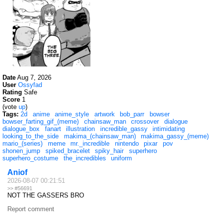
Date
Aug 7, 2026
User
Ossyfad
Rating
Safe
Score
1
(vote
up
)
Tags:
2d
anime
anime_style
artwork
bob_parr
bowser
bowser_farting_gif_(meme)
chainsaw_man
crossover
dialogue
dialogue_box
fanart
illustration
incredible_gassy
intimidating
looking_to_the_side
makima_(chainsaw_man)
makima_gassy_(meme)
mario_(series)
meme
mr._incredible
nintendo
pixar
pov
shonen_jump
spiked_bracelet
spiky_hair
superhero
superhero_costume
the_incredibles
uniform
Aniof
2026-08-07 00:21:51
>> #56691
NOT THE GASSERS BRO
Report comment