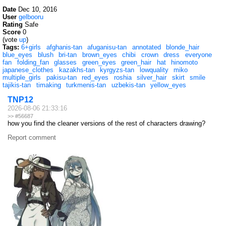
Date
Dec 10, 2016
User
gelbooru
Rating
Safe
Score
0
(vote
up
)
Tags:
6+girls
afghanis-tan
afuganisu-tan
annotated
blonde_hair
blue_eyes
blush
bri-tan
brown_eyes
chibi
crown
dress
everyone
fan
folding_fan
glasses
green_eyes
green_hair
hat
hinomoto
japanese_clothes
kazakhs-tan
kyrgyzs-tan
lowquality
miko
multiple_girls
pakisu-tan
red_eyes
roshia
silver_hair
skirt
smile
tajikis-tan
timaking
turkmenis-tan
uzbekis-tan
yellow_eyes
TNP12
2026-08-06 21:33:16
>> #56687
how you find the cleaner versions of the rest of characters drawing?
Report comment