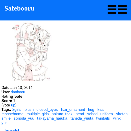
Safebooru
Date
Jan 10, 2014
User
danbooru
Rating
Safe
Score
1
(vote
up
)
Tags:
2girls
blush
closed_eyes
hair_ornament
hug
kiss
monochrome
multiple_girls
sakura_trick
scarf
school_uniform
sketch
smile
sonoda_yuu
takayama_haruka
taneda_yuuta
twintails
wink
yuri