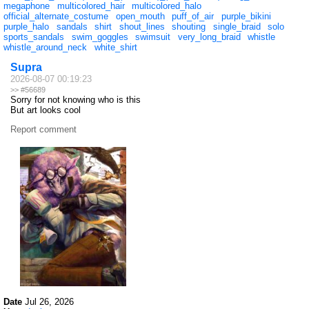
megaphone
multicolored_hair
multicolored_halo
official_alternate_costume
open_mouth
puff_of_air
purple_bikini
purple_halo
sandals
shirt
shout_lines
shouting
single_braid
solo
sports_sandals
swim_goggles
swimsuit
very_long_braid
whistle
whistle_around_neck
white_shirt
Supra
2026-08-07 00:19:23
>> #56689
Sorry for not knowing who is this
But art looks cool
Report comment
Date
Jul 26, 2026