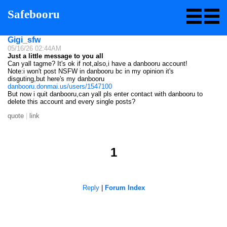
Safebooru
Gigi_sfw
05/16/26 02:44AM
Just a little message to you all
Can yall tagme? It's ok if not,also,i have a danbooru account!
Note:i won't post NSFW in danbooru bc in my opinion it's
disguting,but here's my danbooru
danbooru.donmai.us/users/1547100
But now i quit danbooru,can yall pls enter contact with danbooru to
delete this account and every single posts?
quote
|
link
1
Reply
|
Forum Index