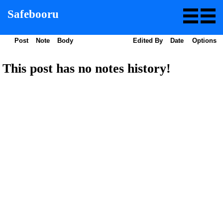
Safebooru
Post
Note
Body
Edited By
Date
Options
This post has no notes history!