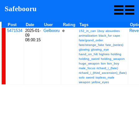
Safebooru
Post
Date
User
Rating
Tags
Opti
5471534
2025-01-
Gelbooru
e
Reve
152_in_can
1boy
absurdres
09
animalization
black_fur
cape
08:00:15
fate/grand_order
fate/strange_fake
fate_(series)
glowing
glowing_eye
hand_on_hilt
highres
holding
holding_sword
holding_weapon
huge_weapon
lion
lion_boy
male_focus
richard_i_(fate)
richard_i_(third_ascension)_(fate)
solo
sword
topless_male
weapon
yellow_eyes