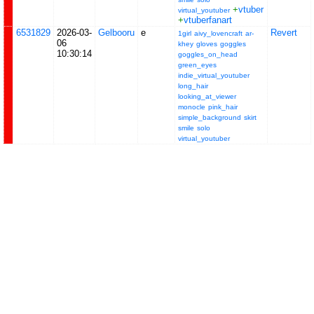
+
vtuber
virtual_youtuber
+
vtuberfanart
6531829
2026-03-
Gelbooru
e
Revert
1girl
aivy_lovencraft
ar-
06
khey
gloves
goggles
10:30:14
goggles_on_head
green_eyes
indie_virtual_youtuber
long_hair
looking_at_viewer
monocle
pink_hair
simple_background
skirt
smile
solo
virtual_youtuber