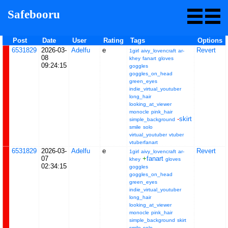
Safebooru
Post
Date
User
Rating
Tags
Options
6531829
2026-03-
Adelfu
e
Revert
1girl
aivy_lovencraft
ar-
08
khey
fanart
gloves
09:24:15
goggles
goggles_on_head
green_eyes
indie_virtual_youtuber
long_hair
looking_at_viewer
monocle
pink_hair
-
skirt
simple_background
smile
solo
virtual_youtuber
vtuber
vtuberfanart
6531829
2026-03-
Adelfu
e
Revert
1girl
aivy_lovencraft
ar-
07
+
fanart
khey
gloves
02:34:15
goggles
goggles_on_head
green_eyes
indie_virtual_youtuber
long_hair
looking_at_viewer
monocle
pink_hair
simple_background
skirt
smile
solo