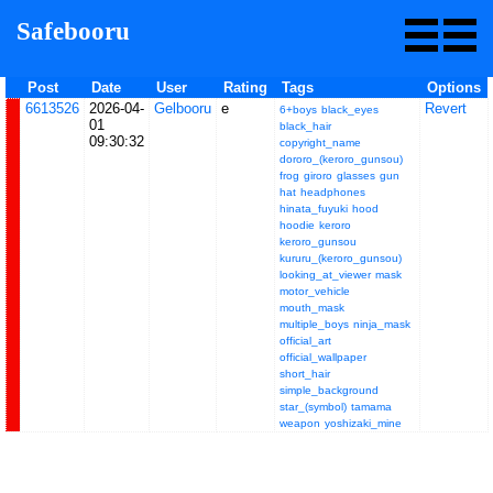
Safebooru
Post
Date
User
Rating
Tags
Options
6613526
2026-04-
Gelbooru
e
Revert
6+boys
black_eyes
01
black_hair
09:30:32
copyright_name
dororo_(keroro_gunsou)
frog
giroro
glasses
gun
hat
headphones
hinata_fuyuki
hood
hoodie
keroro
keroro_gunsou
kururu_(keroro_gunsou)
looking_at_viewer
mask
motor_vehicle
mouth_mask
multiple_boys
ninja_mask
official_art
official_wallpaper
short_hair
simple_background
star_(symbol)
tamama
weapon
yoshizaki_mine