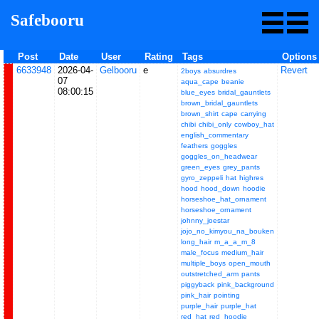
Safebooru
Post
Date
User
Rating
Tags
Options
6633948
2026-04-
Gelbooru
e
Revert
2boys
absurdres
07
aqua_cape
beanie
08:00:15
blue_eyes
bridal_gauntlets
brown_bridal_gauntlets
brown_shirt
cape
carrying
chibi
chibi_only
cowboy_hat
english_commentary
feathers
goggles
goggles_on_headwear
green_eyes
grey_pants
gyro_zeppeli
hat
highres
hood
hood_down
hoodie
horseshoe_hat_ornament
horseshoe_ornament
johnny_joestar
jojo_no_kimyou_na_bouken
long_hair
m_a_a_m_8
male_focus
medium_hair
multiple_boys
open_mouth
outstretched_arm
pants
piggyback
pink_background
pink_hair
pointing
purple_hair
purple_hat
red_hat
red_hoodie