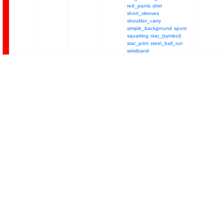
red_pants
shirt
short_sleeves
shoulder_carry
simple_background
spurs
squatting
star_(symbol)
star_print
steel_ball_run
wristband