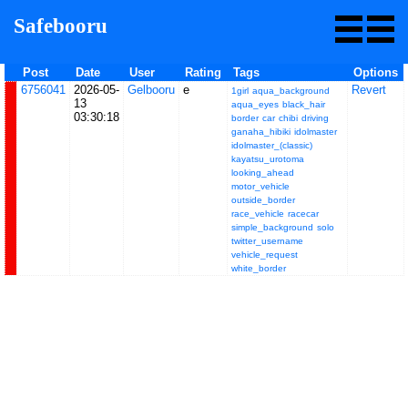
Safebooru
Post
Date
User
Rating
Tags
Options
6756041
2026-05-
Gelbooru
e
Revert
1girl
aqua_background
13
aqua_eyes
black_hair
03:30:18
border
car
chibi
driving
ganaha_hibiki
idolmaster
idolmaster_(classic)
kayatsu_urotoma
looking_ahead
motor_vehicle
outside_border
race_vehicle
racecar
simple_background
solo
twitter_username
vehicle_request
white_border