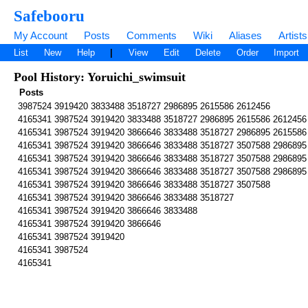
Safebooru
My Account
Posts
Comments
Wiki
Aliases
Artists
List
New
Help
|
View
Edit
Delete
Order
Import
Pool History: Yoruichi_swimsuit
Posts
3987524 3919420 3833488 3518727 2986895 2615586 2612456
4165341 3987524 3919420 3833488 3518727 2986895 2615586 2612456
4165341 3987524 3919420 3866646 3833488 3518727 2986895 2615586
4165341 3987524 3919420 3866646 3833488 3518727 3507588 2986895
4165341 3987524 3919420 3866646 3833488 3518727 3507588 2986895
4165341 3987524 3919420 3866646 3833488 3518727 3507588 2986895
4165341 3987524 3919420 3866646 3833488 3518727 3507588
4165341 3987524 3919420 3866646 3833488 3518727
4165341 3987524 3919420 3866646 3833488
4165341 3987524 3919420 3866646
4165341 3987524 3919420
4165341 3987524
4165341