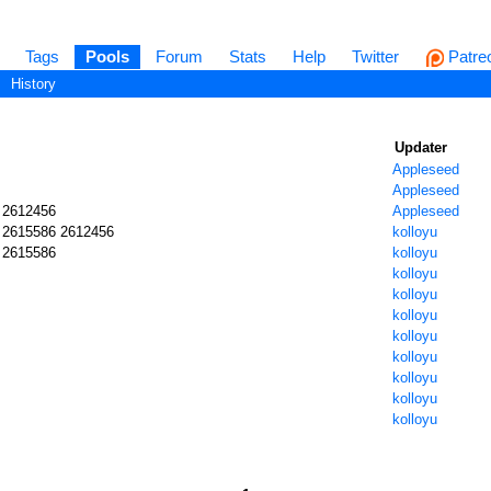
Tags
Pools
Forum
Stats
Help
Twitter
Patre
History
Updater
Appleseed
Appleseed
 2612456
Appleseed
 2615586 2612456
kolloyu
 2615586
kolloyu
kolloyu
kolloyu
kolloyu
kolloyu
kolloyu
kolloyu
kolloyu
kolloyu