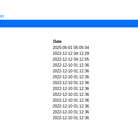
on
Date
2025-05-01 05:05:04
2022-12-12 04:12:29
2022-12-12 04:12:05
2022-12-10 01:12:36
2022-12-10 01:12:36
2022-12-10 01:12:36
2022-12-10 01:12:36
2022-12-10 01:12:36
2022-12-10 01:12:36
2022-12-10 01:12:36
2022-12-10 01:12:36
2022-12-10 01:12:36
2022-12-10 01:12:36