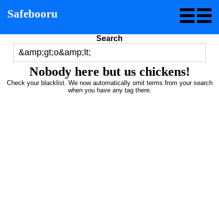
Safebooru
Search
Nobody here but us chickens!
Check your blacklist. We now automatically omit terms from your search
when you have any tag there.