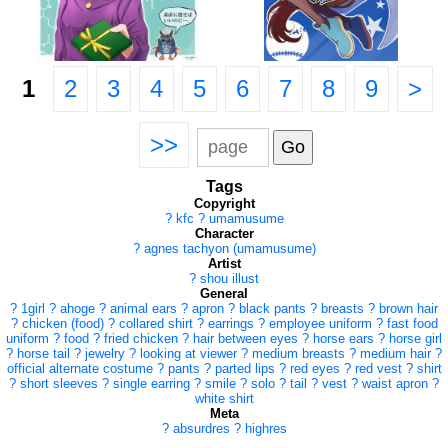
1
2
3
4
5
6
7
8
9
>
>>
Tags
Copyright
?
kfc
?
umamusume
Character
?
agnes tachyon (umamusume)
Artist
?
shou illust
General
?
1girl
?
ahoge
?
animal ears
?
apron
?
black pants
?
breasts
?
brown hair
?
chicken (food)
?
collared shirt
?
earrings
?
employee uniform
?
fast food
uniform
?
food
?
fried chicken
?
hair between eyes
?
horse ears
?
horse girl
?
horse tail
?
jewelry
?
looking at viewer
?
medium breasts
?
medium hair
?
official alternate costume
?
pants
?
parted lips
?
red eyes
?
red vest
?
shirt
?
short sleeves
?
single earring
?
smile
?
solo
?
tail
?
vest
?
waist apron
?
white shirt
Meta
?
absurdres
?
highres