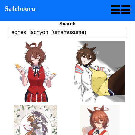
Safebooru
Search