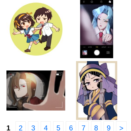
1
2
3
4
5
6
7
8
9
>