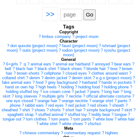
>>
Tags
Copyright
?
limbus company
?
project moon
Character
?
don quixote (project moon)
?
faust (project moon)
?
ishmael (project
moon)
?
outis (project moon)
?
rodion (project moon)
?
ryoshu (project
moon)
General
?
6+girls
?
:q
?
animal ears
?
animal ear hairband
?
annoyed
?
bear ears
?
belt
?
black hair
?
black shirt
?
black shoes
?
blonde hair
?
bow
?
brown
hair
?
brown shorts
?
cellphone
?
closed eyes
?
clothes around waist
?
collared shirt
?
denim
?
denim jacket
?
denim skirt
?
e.g.o (project moon)
?
fake animal ears
?
food
?
grey background
?
hairband
?
hands in pockets
?
hand on own hip
?
high heels
?
holding
?
holding food
?
holding phone
?
holding stuffed toy
?
ice cream cone
?
jacket
?
jeans
?
long hair
?
long
skirt
?
long sleeves
?
multiple girls
?
necktie
?
official alternate costume
?
one eye closed
?
orange hair
?
orange necktie
?
orange shirt
?
pants
?
phone
?
rabbit ears
?
red eyes
?
red jacket
?
red shoes
?
sheath
?
sheathed
?
shirt
?
shoes
?
shorts
?
short hair
?
simple background
?
skirt
?
spaghetti strap
?
stuffed animal
?
stuffed toy
?
teddy bear
?
tongue
?
tongue out
?
torn clothes
?
torn jeans
?
torn pants
?
white bow
?
white hair
?
white shirt
?
white shoes
?
zhizhizi
Meta
?
chinese commentary
?
commentary request
?
highres