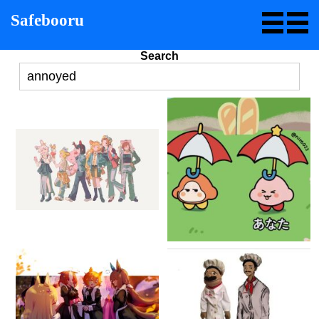
Safebooru
Search