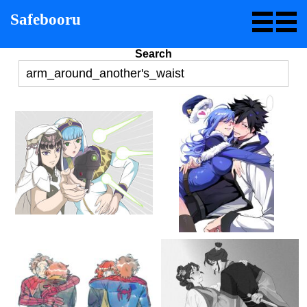
Safebooru
Search