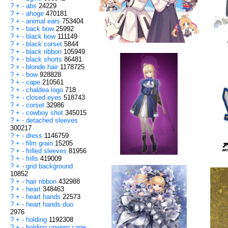
?
+
-
abs
24229
?
+
-
ahoge
470181
?
+
-
animal ears
753404
?
+
-
back bow
25992
?
+
-
black bow
111149
?
+
-
black corset
5844
?
+
-
black ribbon
105949
?
+
-
black shorts
86481
?
+
-
blonde hair
1178725
?
+
-
bow
928828
?
+
-
cape
210561
?
+
-
chaldea logo
718
?
+
-
closed eyes
518743
?
+
-
corset
32986
?
+
-
cowboy shot
345015
?
+
-
detached sleeves
300217
?
+
-
dress
1146759
?
+
-
film grain
15205
?
+
-
frilled sleeves
81956
?
+
-
frills
419009
?
+
-
grid background
10852
?
+
-
hair ribbon
432988
?
+
-
heart
348463
?
+
-
heart hands
22573
?
+
-
heart hands duo
2976
?
+
-
holding
1192308
?
+
-
holding unworn cape