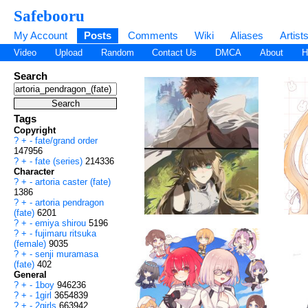
Safebooru
My Account
Posts
Comments
Wiki
Aliases
Artist
Video
Upload
Random
Contact Us
DMCA
About
H
Search
Tags
Copyright
?
+
-
fate/grand order
147956
?
+
-
fate (series)
214336
Character
?
+
-
artoria caster (fate)
1386
?
+
-
artoria pendragon
(fate)
6201
?
+
-
emiya shirou
5196
?
+
-
fujimaru ritsuka
(female)
9035
?
+
-
senji muramasa
(fate)
402
General
?
+
-
1boy
946236
?
+
-
1girl
3654839
?
+
-
2girls
663942