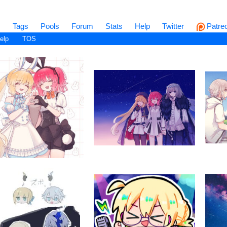
s
Tags
Pools
Forum
Stats
Help
Twitter
Patre
elp
TOS