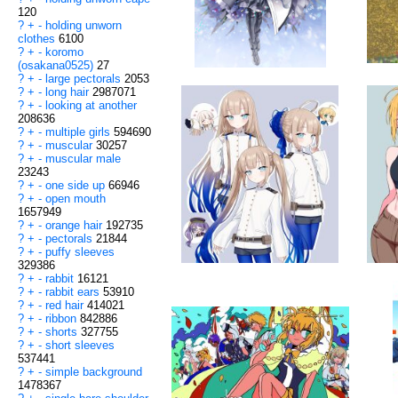
120
?
+
-
holding unworn
clothes
6100
?
+
-
koromo
(osakana0525)
27
?
+
-
large pectorals
2053
?
+
-
long hair
2987071
?
+
-
looking at another
208636
?
+
-
multiple girls
594690
?
+
-
muscular
30257
?
+
-
muscular male
23243
?
+
-
one side up
66946
?
+
-
open mouth
1657949
?
+
-
orange hair
192735
?
+
-
pectorals
21844
?
+
-
puffy sleeves
329386
?
+
-
rabbit
16121
?
+
-
rabbit ears
53910
?
+
-
red hair
414021
?
+
-
ribbon
842886
?
+
-
shorts
327755
?
+
-
short sleeves
537441
?
+
-
simple background
1478367