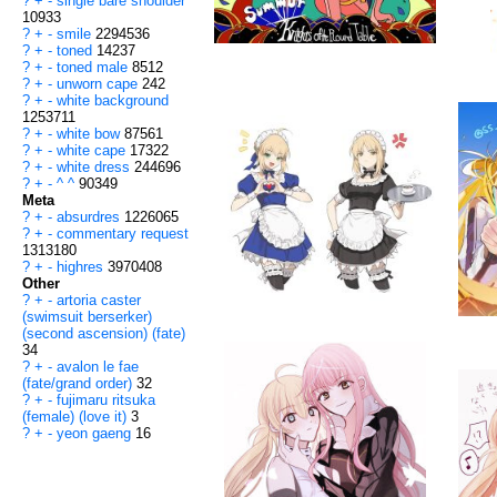
?
+
-
single bare shoulder
10933
?
+
-
smile
2294536
?
+
-
toned
14237
?
+
-
toned male
8512
?
+
-
unworn cape
242
?
+
-
white background
1253711
?
+
-
white bow
87561
?
+
-
white cape
17322
?
+
-
white dress
244696
?
+
-
^ ^
90349
Meta
?
+
-
absurdres
1226065
?
+
-
commentary request
1313180
?
+
-
highres
3970408
Other
?
+
-
artoria caster
(swimsuit berserker)
(second ascension) (fate)
34
?
+
-
avalon le fae
(fate/grand order)
32
?
+
-
fujimaru ritsuka
(female) (love it)
3
?
+
-
yeon gaeng
16