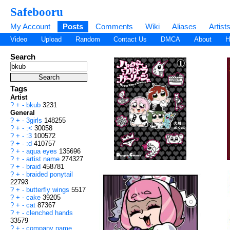
Safebooru
My Account
Posts
Comments
Wiki
Aliases
Artist
Video
Upload
Random
Contact Us
DMCA
About
H
Search
Tags
Artist
?
+
-
bkub
3231
General
?
+
-
3girls
148255
?
+
-
:<
30058
?
+
-
:3
100572
?
+
-
:d
410757
?
+
-
aqua eyes
135696
?
+
-
artist name
274327
?
+
-
braid
458781
?
+
-
braided ponytail
22793
?
+
-
butterfly wings
5517
?
+
-
cake
39205
?
+
-
cat
87367
?
+
-
clenched hands
33579
?
+
-
company name