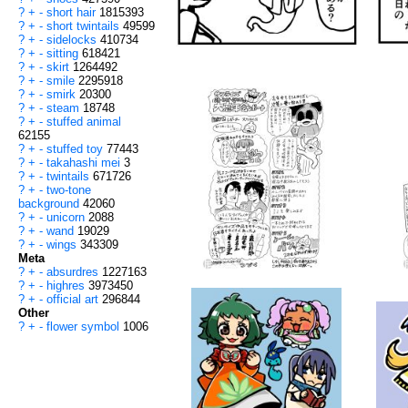
?
+
-
short hair
1815393
?
+
-
short twintails
49599
?
+
-
sidelocks
410734
?
+
-
sitting
618421
?
+
-
skirt
1264492
?
+
-
smile
2295918
?
+
-
smirk
20300
?
+
-
steam
18748
?
+
-
stuffed animal
62155
?
+
-
stuffed toy
77443
?
+
-
takahashi mei
3
?
+
-
twintails
671726
?
+
-
two-tone
background
42060
?
+
-
unicorn
2088
?
+
-
wand
19029
?
+
-
wings
343309
Meta
?
+
-
absurdres
1227163
?
+
-
highres
3973450
?
+
-
official art
296844
Other
?
+
-
flower symbol
1006