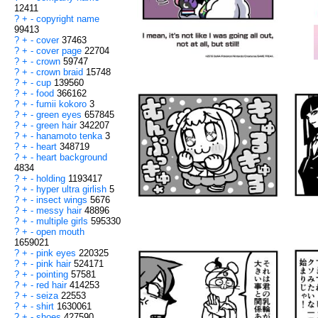
12411
?
+
-
copyright name
99413
?
+
-
cover
37463
?
+
-
cover page
22704
?
+
-
crown
59747
?
+
-
crown braid
15748
?
+
-
cup
139560
?
+
-
food
366162
?
+
-
fumii kokoro
3
?
+
-
green eyes
657845
?
+
-
green hair
342207
?
+
-
hanamoto tenka
3
?
+
-
heart
348719
?
+
-
heart background
4834
?
+
-
holding
1193417
?
+
-
hyper ultra girlish
5
?
+
-
insect wings
5676
?
+
-
messy hair
48896
?
+
-
multiple girls
595330
?
+
-
open mouth
1659021
?
+
-
pink eyes
220325
?
+
-
pink hair
524171
?
+
-
pointing
57581
?
+
-
red hair
414253
?
+
-
seiza
22553
?
+
-
shirt
1630061
?
+
-
shoes
427590