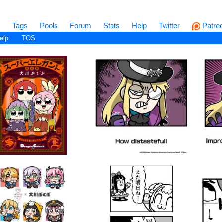
s
Tags
Pools
Forum
Stats
Help
Twitter
Patre
elp
TOS