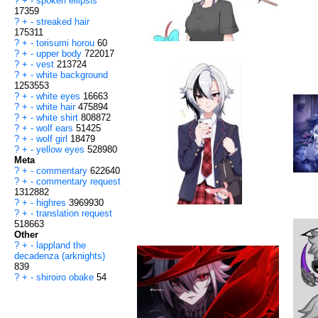
?
+
-
spoken ellipsis
17359
?
+
-
streaked hair
175311
?
+
-
torisumi horou
60
?
+
-
upper body
722017
?
+
-
vest
213724
?
+
-
white background
1253553
?
+
-
white eyes
16663
?
+
-
white hair
475894
?
+
-
white shirt
808872
?
+
-
wolf ears
51425
?
+
-
wolf girl
18479
?
+
-
yellow eyes
528980
Meta
?
+
-
commentary
622640
?
+
-
commentary request
1312882
?
+
-
highres
3969930
?
+
-
translation request
518663
Other
?
+
-
lappland the
decadenza (arknights)
839
?
+
-
shiroiro obake
54