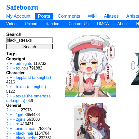
Safebooru
My Account
Posts
Comments
Wiki
Aliases
Artist
Video
Upload
Random
Contact Us
DMCA
About
H
Search
Tags
Copyright
?
+
-
arknights
119732
?
+
-
touhou
791882
Character
?
+
-
lappland (arknights)
4216
?
+
-
texas (arknights)
5122
?
+
-
texas the omertosa
(arknights)
946
General
?
+
-
...
27978
?
+
-
1girl
3654483
?
+
-
2girls
663888
?
+
-
:d
410431
?
+
-
animal ears
753325
?
+
-
black hair
1164704
?
+
-
black jacket
232351