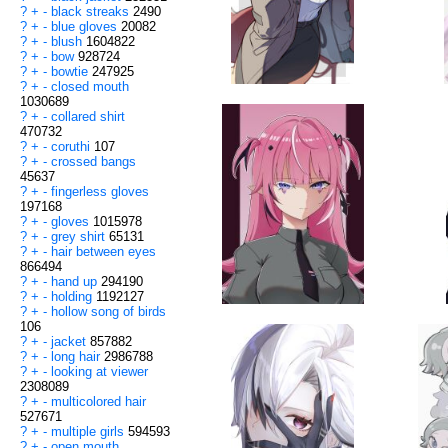
?
+
-
black streaks
2490
?
+
-
blue gloves
20082
?
+
-
blush
1604822
?
+
-
bow
928724
?
+
-
bowtie
247925
?
+
-
closed mouth
1030689
?
+
-
collared shirt
470732
?
+
-
coruthi
107
?
+
-
crossed bangs
45637
?
+
-
fingerless gloves
197168
?
+
-
gloves
1015978
?
+
-
grey shirt
65131
?
+
-
hair between eyes
866494
?
+
-
hand up
294190
?
+
-
holding
1192127
?
+
-
hollow song of birds
106
?
+
-
jacket
857882
?
+
-
long hair
2986788
?
+
-
looking at viewer
2308089
?
+
-
multicolored hair
527671
?
+
-
multiple girls
594593
?
+
-
open mouth