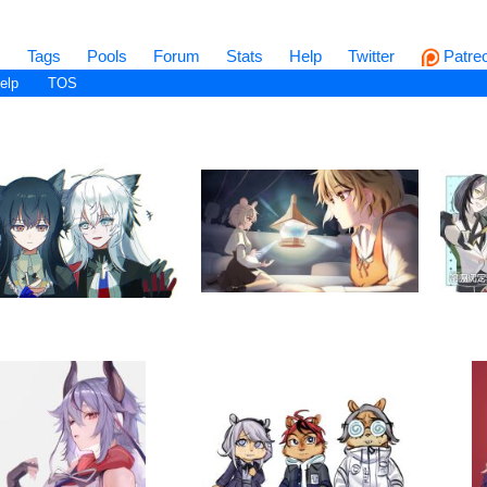
s
Tags
Pools
Forum
Stats
Help
Twitter
Patre
elp
TOS