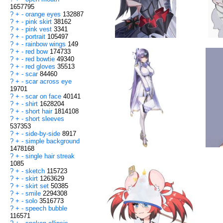
1657795
?
+
-
orange eyes
132887
?
+
-
pink skirt
38162
?
+
-
pink vest
3341
?
+
-
portrait
105497
?
+
-
rainbow wings
149
?
+
-
red bow
174733
?
+
-
red bowtie
49340
?
+
-
red gloves
35513
?
+
-
scar
84460
?
+
-
scar across eye
19701
?
+
-
scar on face
40141
?
+
-
shirt
1628204
?
+
-
short hair
1814108
?
+
-
short sleeves
537353
?
+
-
side-by-side
8917
?
+
-
simple background
1478168
?
+
-
single hair streak
1085
?
+
-
sketch
115723
?
+
-
skirt
1263629
?
+
-
skirt set
50385
?
+
-
smile
2294308
?
+
-
solo
3516773
?
+
-
speech bubble
116571