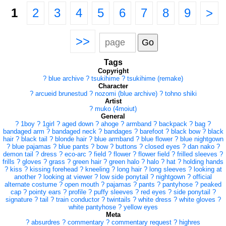
1
2
3
4
5
6
7
8
9
>
>>
Tags
Copyright
?
blue archive
?
tsukihime
?
tsukihime (remake)
Character
?
arcueid brunestud
?
nozomi (blue archive)
?
tohno shiki
Artist
?
muko (4moiut)
General
?
1boy
?
1girl
?
aged down
?
ahoge
?
armband
?
backpack
?
bag
?
bandaged arm
?
bandaged neck
?
bandages
?
barefoot
?
black bow
?
black
hair
?
black tail
?
blonde hair
?
blue armband
?
blue flower
?
blue nightgown
?
blue pajamas
?
blue pants
?
bow
?
buttons
?
closed eyes
?
dan nako
?
demon tail
?
dress
?
eco-arc
?
field
?
flower
?
flower field
?
frilled sleeves
?
frills
?
gloves
?
grass
?
green hair
?
green halo
?
halo
?
hat
?
holding hands
?
kiss
?
kissing forehead
?
kneeling
?
long hair
?
long sleeves
?
looking at
another
?
looking at viewer
?
low side ponytail
?
nightgown
?
official
alternate costume
?
open mouth
?
pajamas
?
pants
?
pantyhose
?
peaked
cap
?
pointy ears
?
profile
?
puffy sleeves
?
red eyes
?
side ponytail
?
signature
?
tail
?
train conductor
?
twintails
?
white dress
?
white gloves
?
white pantyhose
?
yellow eyes
Meta
?
absurdres
?
commentary
?
commentary request
?
highres