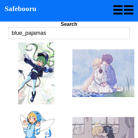
Safebooru
Search