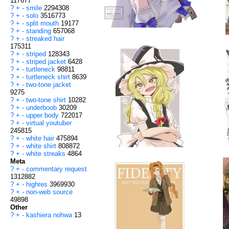
117677
?
+
-
smile
2294308
?
+
-
solo
3516773
?
+
-
split mouth
19177
?
+
-
standing
657068
?
+
-
streaked hair
175311
?
+
-
striped
128343
?
+
-
striped jacket
6428
?
+
-
turtleneck
98811
?
+
-
turtleneck shirt
8639
?
+
-
two-tone jacket
9275
?
+
-
two-tone shirt
10282
?
+
-
underboob
30209
?
+
-
upper body
722017
?
+
-
virtual youtuber
245815
?
+
-
white hair
475894
?
+
-
white shirt
808872
?
+
-
white streaks
4864
Meta
?
+
-
commentary request
1312882
?
+
-
highres
3969930
?
+
-
non-web source
49898
Other
?
+
-
kashiera nohwa
13