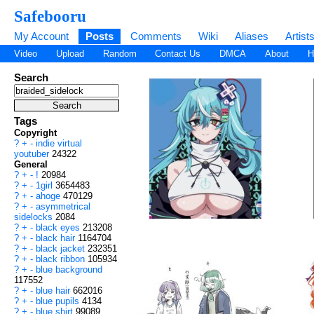
Safebooru
My Account
Posts
Comments
Wiki
Aliases
Artist
Video
Upload
Random
Contact Us
DMCA
About
H
Search
Tags
Copyright
?
+
-
indie virtual
youtuber
24322
General
?
+
-
!
20984
?
+
-
1girl
3654483
?
+
-
ahoge
470129
?
+
-
asymmetrical
sidelocks
2084
?
+
-
black eyes
213208
?
+
-
black hair
1164704
?
+
-
black jacket
232351
?
+
-
black ribbon
105934
?
+
-
blue background
117552
?
+
-
blue hair
662016
?
+
-
blue pupils
4134
?
+
-
blue shirt
99089