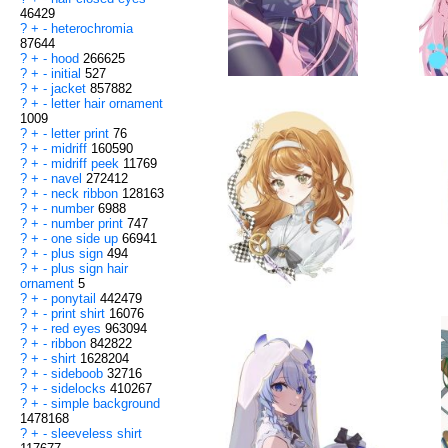
46429
?
+
-
heterochromia
87644
?
+
-
hood
266625
?
+
-
initial
527
?
+
-
jacket
857882
?
+
-
letter hair ornament
1009
?
+
-
letter print
76
?
+
-
midriff
160590
?
+
-
midriff peek
11769
?
+
-
navel
272412
?
+
-
neck ribbon
128163
?
+
-
number
6988
?
+
-
number print
747
?
+
-
one side up
66941
?
+
-
plus sign
494
?
+
-
plus sign hair
ornament
5
?
+
-
ponytail
442479
?
+
-
print shirt
16076
?
+
-
red eyes
963094
?
+
-
ribbon
842822
?
+
-
shirt
1628204
?
+
-
sideboob
32716
?
+
-
sidelocks
410267
?
+
-
simple background
1478168
?
+
-
sleeveless shirt