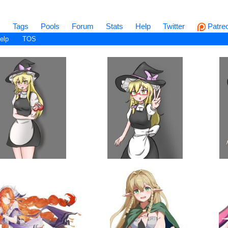
s
Tags
Pools
Forum
Stats
Help
Twitter
Patre
elp
TOS