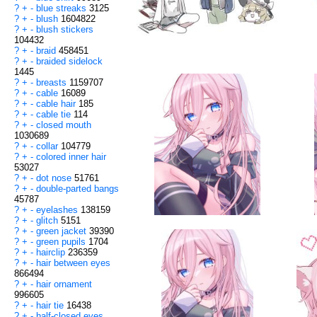
?
+
-
blue streaks
3125
?
+
-
blush
1604822
?
+
-
blush stickers
104432
?
+
-
braid
458451
?
+
-
braided sidelock
1445
?
+
-
breasts
1159707
?
+
-
cable
16089
?
+
-
cable hair
185
?
+
-
cable tie
114
?
+
-
closed mouth
1030689
?
+
-
collar
104779
?
+
-
colored inner hair
53027
?
+
-
dot nose
51761
?
+
-
double-parted bangs
45787
?
+
-
eyelashes
138159
?
+
-
glitch
5151
?
+
-
green jacket
39390
?
+
-
green pupils
1704
?
+
-
hairclip
236359
?
+
-
hair between eyes
866494
?
+
-
hair ornament
996605
?
+
-
hair tie
16438
?
+
-
half-closed eyes