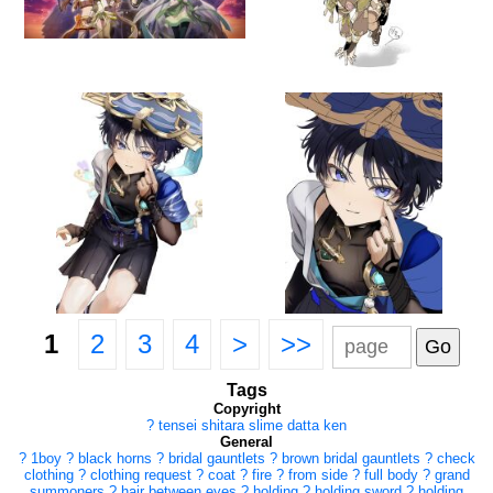
1
2
3
4
>
>>
Tags
Copyright
?
tensei shitara slime datta ken
General
?
1boy
?
black horns
?
bridal gauntlets
?
brown bridal gauntlets
?
check
clothing
?
clothing request
?
coat
?
fire
?
from side
?
full body
?
grand
summoners
?
hair between eyes
?
holding
?
holding sword
?
holding