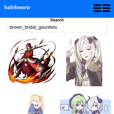
Safebooru
Search