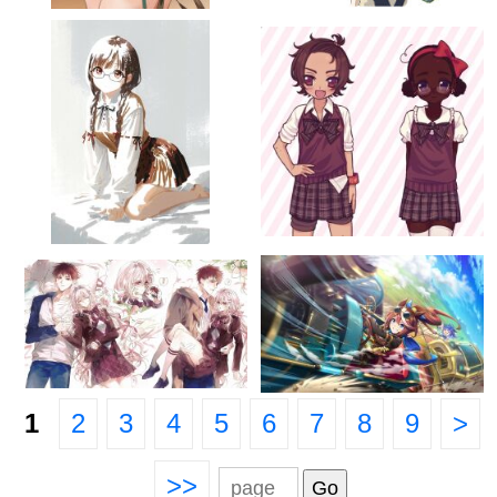
1
2
3
4
5
6
7
8
9
>
>>