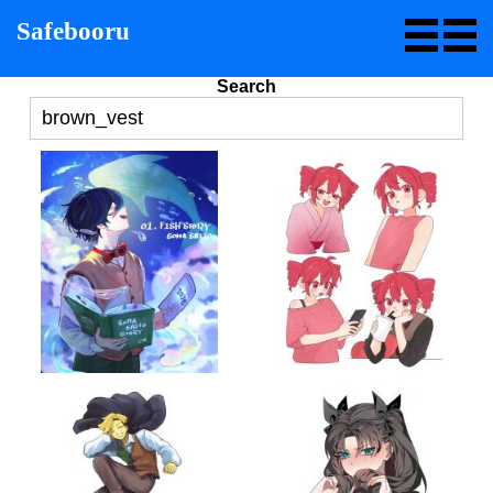
Safebooru
Search