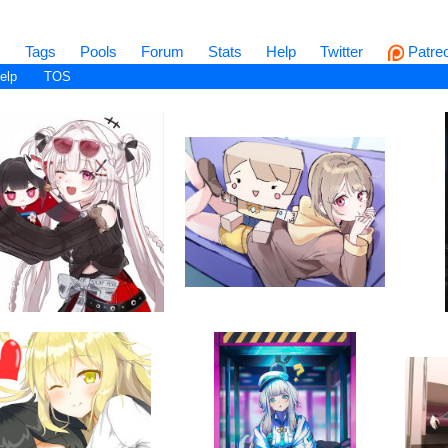
s
Tags
Pools
Forum
Stats
Help
Twitter
Patre
elp
TOS