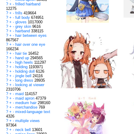
?
+
-
frilled hairband
12275
?
+
-
frills
419664
?
+
-
full body
674951
?
+
-
gloves
1017000
?
+
-
grey skin
9616
?
+
-
hairband
338115
?
+
-
hair between eyes
867567
?
+
-
hair over one eye
166234
?
+
-
hair tie
16452
?
+
-
hand up
294565
?
+
-
high heels
111297
?
+
-
holding
1193971
?
+
-
holding doll
6126
?
+
-
jingle bell
24116
?
+
-
long dress
28935
?
+
-
looking at viewer
2310706
?
+
-
maid
114157
?
+
-
maid apron
47379
?
+
-
medium hair
298160
?
+
-
merchandise
769
?
+
-
mixed-language text
4326
?
+
-
multiple views
97364
?
+
-
neck bell
13601