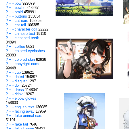
?
+
-
bow
929879
?
+
-
bowtie
248267
?
+
-
braid
458991
?
+
-
buttons
133034
?
+
-
cat ears
198295
?
+
-
cat tail
106385
?
+
-
character doll
22222
?
+
-
chinese text
19110
?
+
-
clenched teeth
34894
?
+
-
coffee
8621
?
+
-
colored eyelashes
28083
?
+
-
colored skin
82938
?
+
-
copyright name
99448
?
+
-
cup
139621
?
+
-
dated
154897
?
+
-
disgust
1297
?
+
-
doll
25724
?
+
-
dress
1148041
?
+
-
drink
19267
?
+
-
elbow gloves
158603
?
+
-
english text
136085
?
+
-
facing away
17969
?
+
-
fake animal ears
51191
?
+
-
fake tail
7646
?
+
-
frilled apron
38431