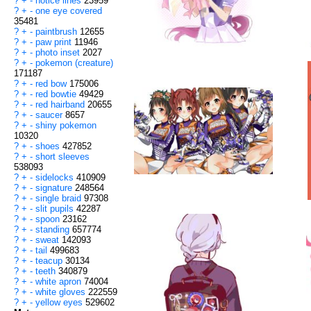
?
+
-
notice lines
23959
?
+
-
one eye covered
35481
?
+
-
paintbrush
12655
?
+
-
paw print
11946
?
+
-
photo inset
2027
?
+
-
pokemon (creature)
171187
?
+
-
red bow
175006
?
+
-
red bowtie
49429
?
+
-
red hairband
20655
?
+
-
saucer
8657
?
+
-
shiny pokemon
10320
?
+
-
shoes
427852
?
+
-
short sleeves
538093
?
+
-
sidelocks
410909
?
+
-
signature
248564
?
+
-
single braid
97308
?
+
-
slit pupils
42287
?
+
-
spoon
23162
?
+
-
standing
657774
?
+
-
sweat
142093
?
+
-
tail
499683
?
+
-
teacup
30134
?
+
-
teeth
340879
?
+
-
white apron
74004
?
+
-
white gloves
222559
?
+
-
yellow eyes
529602