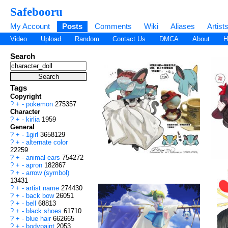
Safebooru
My Account
Posts
Comments
Wiki
Aliases
Artist
Video
Upload
Random
Contact Us
DMCA
About
H
Search
Tags
Copyright
?
+
-
pokemon
275357
Character
?
+
-
kirlia
1959
General
?
+
-
1girl
3658129
?
+
-
alternate color
22259
?
+
-
animal ears
754272
?
+
-
apron
182867
?
+
-
arrow (symbol)
13431
?
+
-
artist name
274430
?
+
-
back bow
26051
?
+
-
bell
68813
?
+
-
black shoes
61710
?
+
-
blue hair
662665
?
+
-
bodypaint
2053