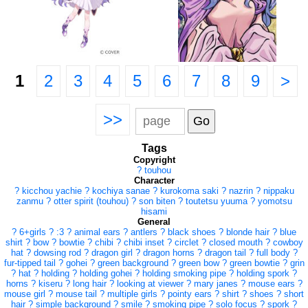
1
2
3
4
5
6
7
8
9
>
>>
Tags
Copyright
?
touhou
Character
?
kicchou yachie
?
kochiya sanae
?
kurokoma saki
?
nazrin
?
nippaku
zanmu
?
otter spirit (touhou)
?
son biten
?
toutetsu yuuma
?
yomotsu
hisami
General
?
6+girls
?
:3
?
animal ears
?
antlers
?
black shoes
?
blonde hair
?
blue
shirt
?
bow
?
bowtie
?
chibi
?
chibi inset
?
circlet
?
closed mouth
?
cowboy
hat
?
dowsing rod
?
dragon girl
?
dragon horns
?
dragon tail
?
full body
?
fur-tipped tail
?
gohei
?
green background
?
green bow
?
green bowtie
?
grin
?
hat
?
holding
?
holding gohei
?
holding smoking pipe
?
holding spork
?
horns
?
kiseru
?
long hair
?
looking at viewer
?
mary janes
?
mouse ears
?
mouse girl
?
mouse tail
?
multiple girls
?
pointy ears
?
shirt
?
shoes
?
short
hair
?
simple background
?
smile
?
smoking pipe
?
solo focus
?
spork
?