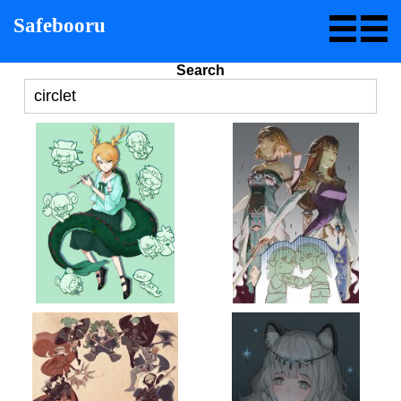
Safebooru
Search