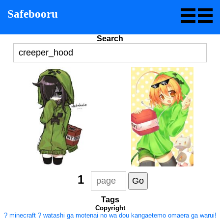
Safebooru
Search
1
Tags
Copyright
?
minecraft
?
watashi ga motenai no wa dou kangaetemo omaera ga warui!