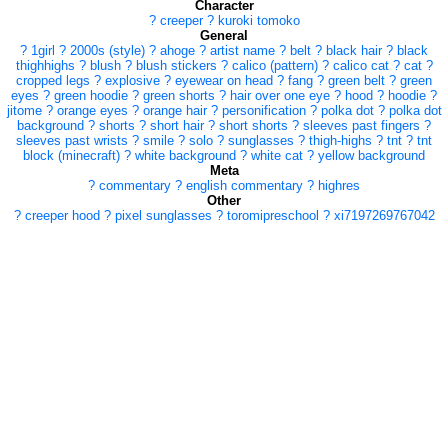
Character
?
creeper
?
kuroki tomoko
General
?
1girl
?
2000s (style)
?
ahoge
?
artist name
?
belt
?
black hair
?
black
thighhighs
?
blush
?
blush stickers
?
calico (pattern)
?
calico cat
?
cat
?
cropped legs
?
explosive
?
eyewear on head
?
fang
?
green belt
?
green
eyes
?
green hoodie
?
green shorts
?
hair over one eye
?
hood
?
hoodie
?
jitome
?
orange eyes
?
orange hair
?
personification
?
polka dot
?
polka dot
background
?
shorts
?
short hair
?
short shorts
?
sleeves past fingers
?
sleeves past wrists
?
smile
?
solo
?
sunglasses
?
thigh-highs
?
tnt
?
tnt
block (minecraft)
?
white background
?
white cat
?
yellow background
Meta
?
commentary
?
english commentary
?
highres
Other
?
creeper hood
?
pixel sunglasses
?
toromipreschool
?
xi7197269767042