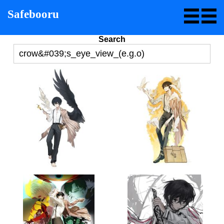
Safebooru
Search