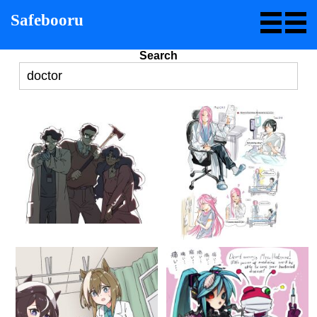
Safebooru
Search