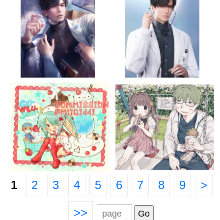
1
2
3
4
5
6
7
8
9
>
>>