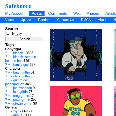
Safebooru
My Account
Posts
Comments
Wiki
Aliases
Artist
Video
Upload
Random
Contact Us
DMCA
About
H
Search
Tags
Copyright
?
+
-
bleach
10303
?
+
-
bleach: sennen
kessen-hen
1461
?
+
-
family guy
387
Character
?
+
-
brian griffin
51
?
+
-
chris griffin
13
?
+
-
grimmjow
jaegerjaquez
348
?
+
-
joe swanson
9
?
+
-
lois griffin
73
?
+
-
meg griffin
17
?
+
-
peter griffin
253
?
+
-
stewie griffin
30
General
?
+
-
2girls
664580
?
+
-
4boys
23300