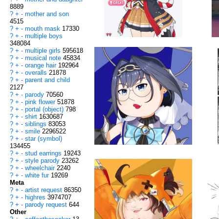
8889
?
+
-
mother and son
4515
?
+
-
mouth mask
17330
?
+
-
multiple boys
348084
?
+
-
multiple girls
595618
?
+
-
musical note
45834
?
+
-
orange hair
192964
?
+
-
overalls
21878
?
+
-
parent and child
2127
?
+
-
parody
70560
?
+
-
pink flower
51878
?
+
-
portal (object)
798
?
+
-
shirt
1630687
?
+
-
siblings
83053
?
+
-
smile
2296522
?
+
-
star (symbol)
134455
?
+
-
stud earrings
19243
?
+
-
style parody
23262
?
+
-
wheelchair
2240
?
+
-
white fur
19269
Meta
?
+
-
artist request
86350
?
+
-
highres
3974707
?
+
-
parody request
644
Other