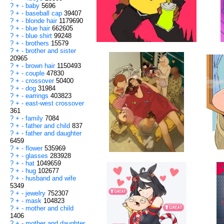
?
+
-
baby
5696
?
+
-
baseball cap
39407
?
+
-
blonde hair
1179690
?
+
-
blue hair
662605
?
+
-
blue shirt
99248
?
+
-
brothers
15579
?
+
-
brother and sister
20965
?
+
-
brown hair
1150493
?
+
-
couple
47830
?
+
-
crossover
50400
?
+
-
dog
31984
?
+
-
earrings
403823
?
+
-
east-west crossover
361
?
+
-
family
7084
?
+
-
father and child
837
?
+
-
father and daughter
6459
?
+
-
flower
535969
?
+
-
glasses
283928
?
+
-
hat
1049659
?
+
-
hug
102677
?
+
-
husband and wife
5349
?
+
-
jewelry
752307
?
+
-
mask
104823
?
+
-
mother and child
1406
?
+
-
mother and daughter