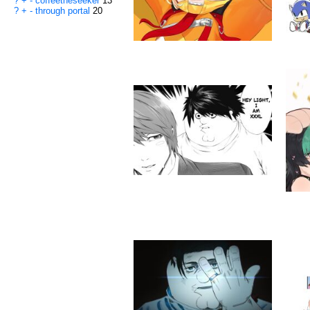
?
+
-
coffeetheseeker
13
?
+
-
through portal
20