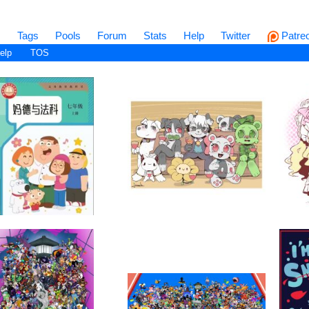
s
Tags
Pools
Forum
Stats
Help
Twitter
Patre
elp
TOS