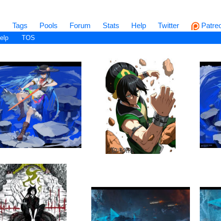
s
Tags
Pools
Forum
Stats
Help
Twitter
Patre
elp
TOS