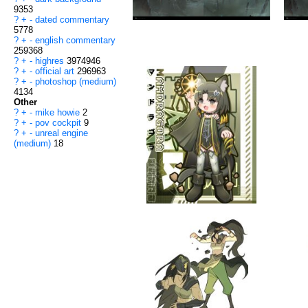
9353
?
+
-
dated commentary
5778
?
+
-
english commentary
259368
?
+
-
highres
3974946
?
+
-
official art
296963
?
+
-
photoshop (medium)
4134
Other
?
+
-
mike howie
2
?
+
-
pov cockpit
9
?
+
-
unreal engine
(medium)
18