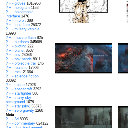
?
+
-
gloves
1016958
?
+
-
hologram
1153
?
+
-
holographic
interface
1476
?
+
-
in orbit
388
?
+
-
lens flare
25372
?
+
-
military vehicle
13993
?
+
-
muzzle flash
825
?
+
-
outdoors
345689
?
+
-
piloting
222
?
+
-
planet
8537
?
+
-
pov
24046
?
+
-
pov hands
8911
?
+
-
projectile trail
146
?
+
-
realistic
17906
?
+
-
rock
21364
?
+
-
science fiction
33092
?
+
-
space
17926
?
+
-
spacecraft
3292
?
+
-
starfighter
580
?
+
-
starry sky
background
1079
?
+
-
star (sky)
55373
?
+
-
zero gravity
1260
Meta
?
+
-
3d
8005
?
+
-
commentary
624122
?
+
-
dark background