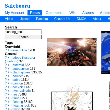
Safebooru
My Account
Posts
Comments
Wiki
Aliases
Artist
Video
Upload
Random
Contact Us
DMCA
About
H
Search
Tags
Copyright
?
+
-
eve online
1288
General
?
+
-
adobe illustrator
(medium)
32
?
+
-
asteroid
682
?
+
-
autocannon
181
?
+
-
black gloves
336625
?
+
-
boulder
715
?
+
-
cable
16114
?
+
-
cannon
13870
?
+
-
cockpit
1737
?
+
-
eve: valkyrie
11
?
+
-
fire
70498
?
+
-
firing
6277
?
+
-
floating
38160
?
+
-
floating rock
665
?
+
-
flying
32330