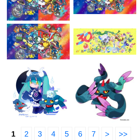
1
2
3
4
5
6
7
>
>>