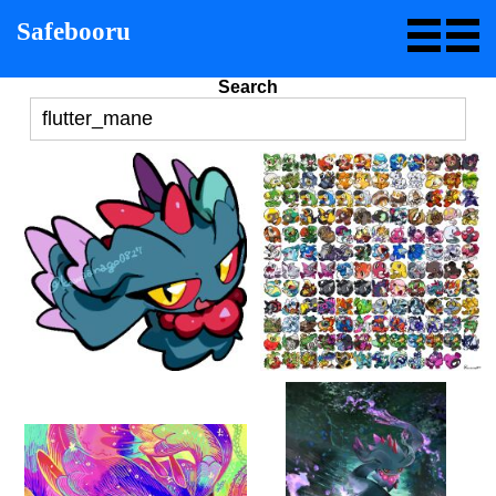
Safebooru
Search