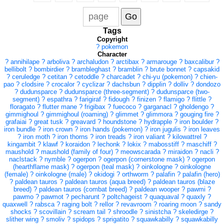
Tags
Copyright
?
pokemon
Character
?
annihilape
?
arboliva
?
archaludon
?
arctibax
?
armarouge
?
baxcalibur
?
bellibolt
?
bombirdier
?
brambleghast
?
bramblin
?
brute bonnet
?
capsakid
?
ceruledge
?
cetitan
?
cetoddle
?
charcadet
?
chi-yu (pokemon)
?
chien-
pao
?
clodsire
?
crocalor
?
cyclizar
?
dachsbun
?
dipplin
?
dolliv
?
dondozo
?
dudunsparce
?
dudunsparce (three-segment)
?
dudunsparce (two-
segment)
?
espathra
?
farigiraf
?
fidough
?
finizen
?
flamigo
?
flittle
?
floragato
?
flutter mane
?
frigibax
?
fuecoco
?
garganacl
?
gholdengo
?
gimmighoul
?
gimmighoul (roaming)
?
glimmet
?
glimmora
?
gouging fire
?
grafaiai
?
great tusk
?
greavard
?
houndstone
?
hydrapple
?
iron boulder
?
iron bundle
?
iron crown
?
iron hands (pokemon)
?
iron jugulis
?
iron leaves
?
iron moth
?
iron thorns
?
iron treads
?
iron valiant
?
kilowattrel
?
kingambit
?
klawf
?
koraidon
?
lechonk
?
lokix
?
mabosstiff
?
maschiff
?
maushold
?
maushold (family of four)
?
meowscarada
?
miraidon
?
nacli
?
naclstack
?
nymble
?
ogerpon
?
ogerpon (cornerstone mask)
?
ogerpon
(hearthflame mask)
?
ogerpon (teal mask)
?
oinkologne
?
oinkologne
(female)
?
oinkologne (male)
?
okidogi
?
orthworm
?
palafin
?
palafin (hero)
?
paldean tauros
?
paldean tauros (aqua breed)
?
paldean tauros (blaze
breed)
?
paldean tauros (combat breed)
?
paldean wooper
?
pawmi
?
pawmo
?
pawmot
?
pecharunt
?
poltchageist
?
quaquaval
?
quaxly
?
quaxwell
?
rabsca
?
raging bolt
?
rellor
?
revavroom
?
roaring moon
?
sandy
shocks
?
scovillain
?
scream tail
?
shroodle
?
sinistcha
?
skeledirge
?
slither wing
?
smoliv
?
spidops
?
sprigatito
?
squawkabilly
?
squawkabilly