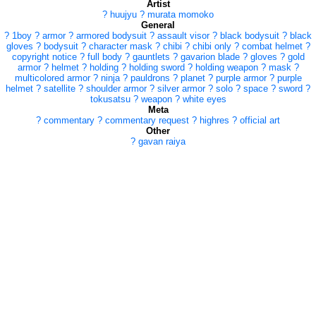
Artist
?
huujyu
?
murata momoko
General
?
1boy
?
armor
?
armored bodysuit
?
assault visor
?
black bodysuit
?
black
gloves
?
bodysuit
?
character mask
?
chibi
?
chibi only
?
combat helmet
?
copyright notice
?
full body
?
gauntlets
?
gavarion blade
?
gloves
?
gold
armor
?
helmet
?
holding
?
holding sword
?
holding weapon
?
mask
?
multicolored armor
?
ninja
?
pauldrons
?
planet
?
purple armor
?
purple
helmet
?
satellite
?
shoulder armor
?
silver armor
?
solo
?
space
?
sword
?
tokusatsu
?
weapon
?
white eyes
Meta
?
commentary
?
commentary request
?
highres
?
official art
Other
?
gavan raiya