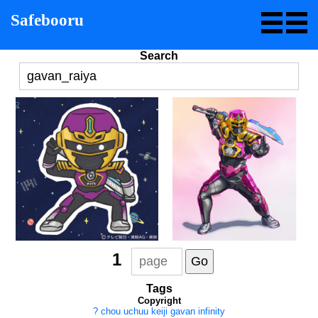
Safebooru
Search
1
Tags
Copyright
?
chou uchuu keiji gavan infinity