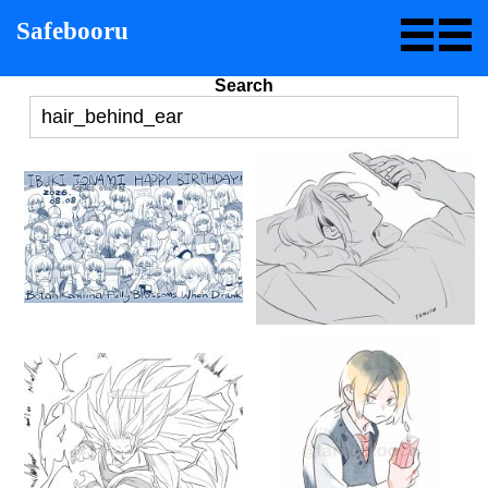
Safebooru
Search