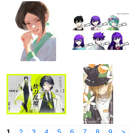
1
2
3
4
5
6
7
8
9
>