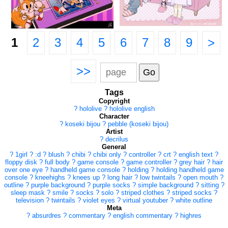
1
2
3
4
5
6
7
8
9
>
>>
Tags
Copyright
?
hololive
?
hololive english
Character
?
koseki bijou
?
pebble (koseki bijou)
Artist
?
decrilus
General
?
1girl
?
:d
?
blush
?
chibi
?
chibi only
?
controller
?
crt
?
english text
?
floppy disk
?
full body
?
game console
?
game controller
?
grey hair
?
hair
over one eye
?
handheld game console
?
holding
?
holding handheld game
console
?
kneehighs
?
knees up
?
long hair
?
low twintails
?
open mouth
?
outline
?
purple background
?
purple socks
?
simple background
?
sitting
?
sleep mask
?
smile
?
socks
?
solo
?
striped clothes
?
striped socks
?
television
?
twintails
?
violet eyes
?
virtual youtuber
?
white outline
Meta
?
absurdres
?
commentary
?
english commentary
?
highres