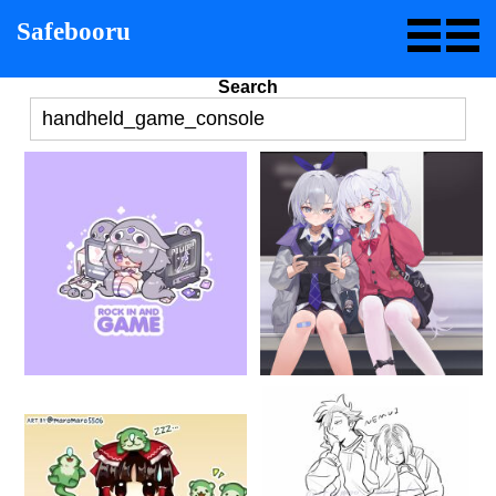
Safebooru
Search