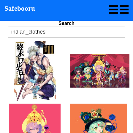
Safebooru
Search