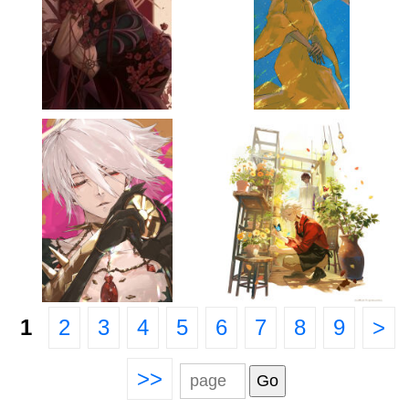
1
2
3
4
5
6
7
8
9
>
>>