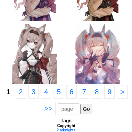
1
2
3
4
5
6
7
8
9
>
>>
Tags
Copyright
?
arknights