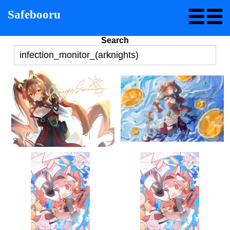
Safebooru
Search