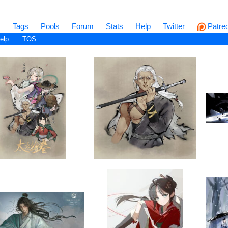
s
Tags
Pools
Forum
Stats
Help
Twitter
Patre
elp
TOS