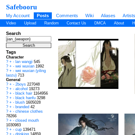
Safebooru
My Account
Posts
Comments
Wiki
Aliases
Artist
Video
Upload
Random
Contact Us
DMCA
About
H
Search
Tags
Character
?
+
-
lan wangji
545
?
+
-
wei wuxian
1992
?
+
-
wei wuxian (yiling
laozu)
713
General
?
+
-
2boys
227048
?
+
-
alcohol
19273
?
+
-
black hair
1164956
?
+
-
black hanfu
3298
?
+
-
blush
1605028
?
+
-
branded
42
?
+
-
chinese clothes
78266
?
+
-
closed mouth
1030983
?
+
-
cup
139471
?
+
-
drinking
14859