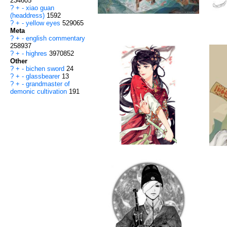
234605
?
+
-
xiao guan
(headdress)
1592
?
+
-
yellow eyes
529065
Meta
?
+
-
english commentary
258937
?
+
-
highres
3970852
Other
?
+
-
bichen sword
24
?
+
-
glassbearer
13
?
+
-
grandmaster of
demonic cultivation
191