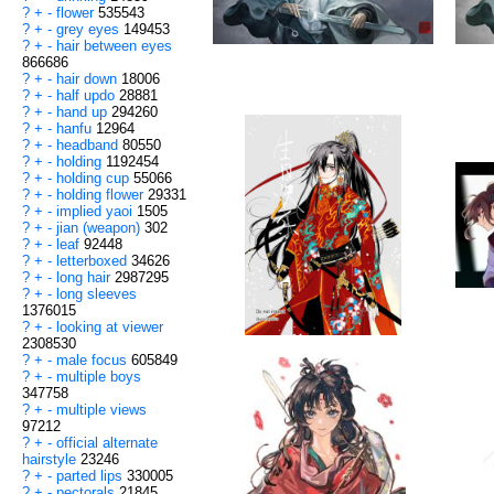
?
+
-
flower
535543
?
+
-
grey eyes
149453
?
+
-
hair between eyes
866686
?
+
-
hair down
18006
?
+
-
half updo
28881
?
+
-
hand up
294260
?
+
-
hanfu
12964
?
+
-
headband
80550
?
+
-
holding
1192454
?
+
-
holding cup
55066
?
+
-
holding flower
29331
?
+
-
implied yaoi
1505
?
+
-
jian (weapon)
302
?
+
-
leaf
92448
?
+
-
letterboxed
34626
?
+
-
long hair
2987295
?
+
-
long sleeves
1376015
?
+
-
looking at viewer
2308530
?
+
-
male focus
605849
?
+
-
multiple boys
347758
?
+
-
multiple views
97212
?
+
-
official alternate
hairstyle
23246
?
+
-
parted lips
330005
?
+
-
pectorals
21845