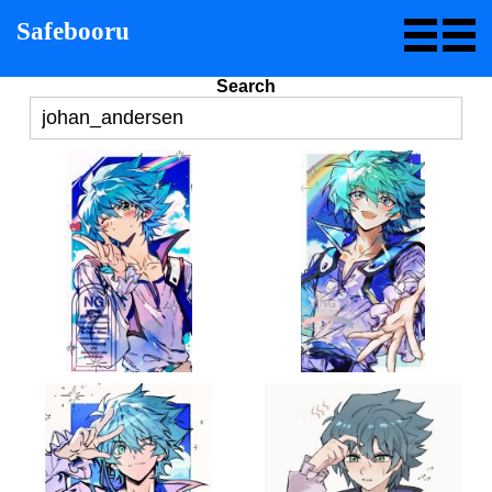
Safebooru
Search