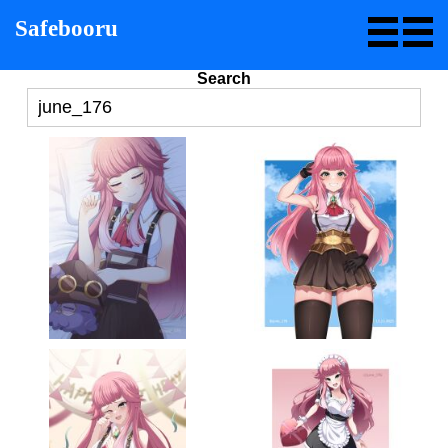
Safebooru
Search