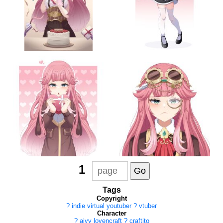
1
Tags
Copyright
?
indie virtual youtuber
?
vtuber
Character
?
aivy lovencraft
?
craftito