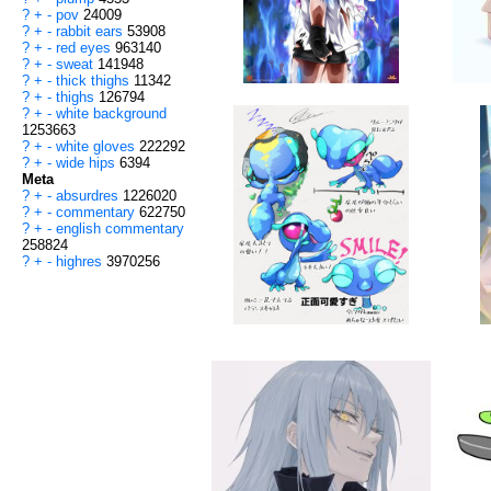
?
+
-
pov
24009
?
+
-
rabbit ears
53908
?
+
-
red eyes
963140
?
+
-
sweat
141948
?
+
-
thick thighs
11342
?
+
-
thighs
126794
?
+
-
white background
1253663
?
+
-
white gloves
222292
?
+
-
wide hips
6394
Meta
?
+
-
absurdres
1226020
?
+
-
commentary
622750
?
+
-
english commentary
258824
?
+
-
highres
3970256