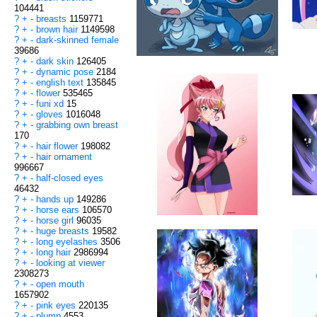
104441
?
+
-
breasts
1159771
?
+
-
brown hair
1149598
?
+
-
dark-skinned female
39686
?
+
-
dark skin
126405
?
+
-
dynamic pose
2184
?
+
-
english text
135845
?
+
-
flower
535465
?
+
-
funi xd
15
?
+
-
gloves
1016048
?
+
-
grabbing own breast
170
?
+
-
hair flower
198082
?
+
-
hair ornament
996667
?
+
-
half-closed eyes
46432
?
+
-
hands up
149286
?
+
-
horse ears
106570
?
+
-
horse girl
96035
?
+
-
huge breasts
19582
?
+
-
long eyelashes
3506
?
+
-
long hair
2986994
?
+
-
looking at viewer
2308273
?
+
-
open mouth
1657902
?
+
-
pink eyes
220135
?
+
-
plump
4553