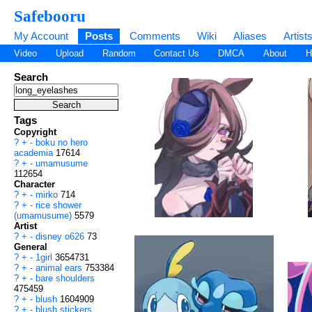
Safebooru
My Account
Posts
Comments
Wiki
Aliases
Artist
Video
Upload
Random
Contact Us
DMCA
About
H
Search
Tags
Copyright
?
+
-
boku no hero
academia
17614
?
+
-
umamusume
112654
Character
?
+
-
mirko
714
?
+
-
rice shower
(umamusume)
5579
Artist
?
+
-
disney o626
73
General
?
+
-
1girl
3654731
?
+
-
animal ears
753384
?
+
-
bare shoulders
475459
?
+
-
blush
1604909
?
+
-
blush stickers