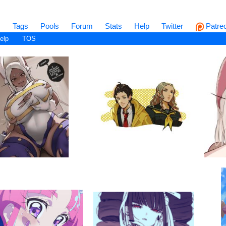
s
Tags
Pools
Forum
Stats
Help
Twitter
Patre
elp
TOS