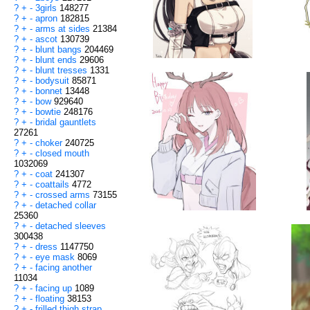
?
+
-
3girls
148277
?
+
-
apron
182815
?
+
-
arms at sides
21384
?
+
-
ascot
130739
?
+
-
blunt bangs
204469
?
+
-
blunt ends
29606
?
+
-
blunt tresses
1331
?
+
-
bodysuit
85871
?
+
-
bonnet
13448
?
+
-
bow
929640
?
+
-
bowtie
248176
?
+
-
bridal gauntlets
27261
?
+
-
choker
240725
?
+
-
closed mouth
1032069
?
+
-
coat
241307
?
+
-
coattails
4772
?
+
-
crossed arms
73155
?
+
-
detached collar
25360
?
+
-
detached sleeves
300438
?
+
-
dress
1147750
?
+
-
eye mask
8069
?
+
-
facing another
11034
?
+
-
facing up
1089
?
+
-
floating
38153
?
+
-
frilled thigh strap