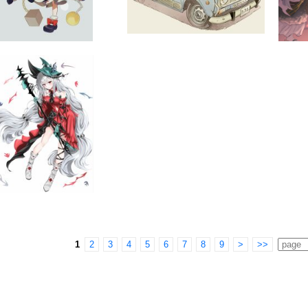
1
2
3
4
5
6
7
8
9
>
>>