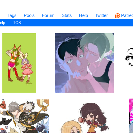
s
Tags
Pools
Forum
Stats
Help
Twitter
Patre
elp
TOS