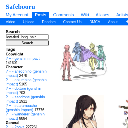
Safebooru
My Account
Posts
Comments
Wiki
Aliases
Artist
Video
Upload
Random
Contact Us
DMCA
About
H
Search
Tags
Copyright
?
+
-
genshin impact
141601
Character
?
+
-
arlecchino (genshin
impact)
2479
?
+
-
columbina (genshin
impact)
5105
?
+
-
dottore (genshin
impact)
703
?
+
-
sandrone (genshin
impact)
2912
?
+
-
scaramouche
(genshin impact)
17776
?
+
-
wanderer (genshin
impact)
9894
General
?
+
-
2boys
227261