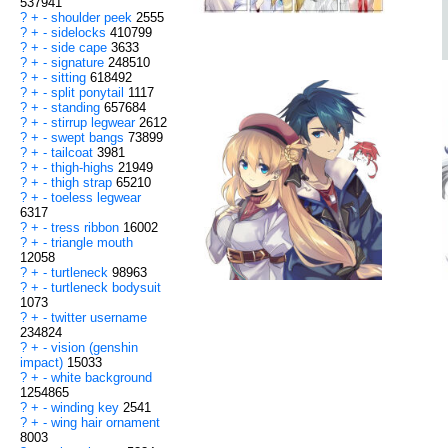
537941
?
+
-
shoulder peek
2555
?
+
-
sidelocks
410799
?
+
-
side cape
3633
?
+
-
signature
248510
?
+
-
sitting
618492
?
+
-
split ponytail
1117
?
+
-
standing
657684
?
+
-
stirrup legwear
2612
?
+
-
swept bangs
73899
?
+
-
tailcoat
3981
?
+
-
thigh-highs
21949
?
+
-
thigh strap
65210
?
+
-
toeless legwear
6317
?
+
-
tress ribbon
16002
?
+
-
triangle mouth
12058
?
+
-
turtleneck
98963
?
+
-
turtleneck bodysuit
1073
?
+
-
twitter username
234824
?
+
-
vision (genshin
impact)
15033
?
+
-
white background
1254865
?
+
-
winding key
2541
?
+
-
wing hair ornament
8003