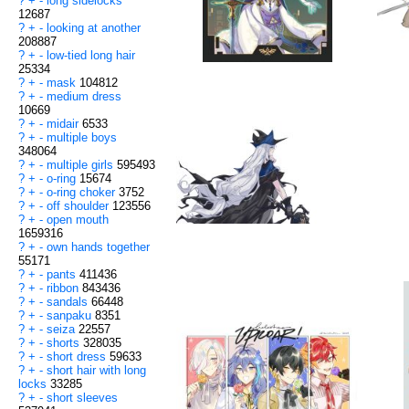
?
+
-
long sidelocks
12687
?
+
-
looking at another
208887
?
+
-
low-tied long hair
25334
?
+
-
mask
104812
?
+
-
medium dress
10669
?
+
-
midair
6533
?
+
-
multiple boys
348064
?
+
-
multiple girls
595493
?
+
-
o-ring
15674
?
+
-
o-ring choker
3752
?
+
-
off shoulder
123556
?
+
-
open mouth
1659316
?
+
-
own hands together
55171
?
+
-
pants
411436
?
+
-
ribbon
843436
?
+
-
sandals
66448
?
+
-
sanpaku
8351
?
+
-
seiza
22557
?
+
-
shorts
328035
?
+
-
short dress
59633
?
+
-
short hair with long
locks
33285
?
+
-
short sleeves