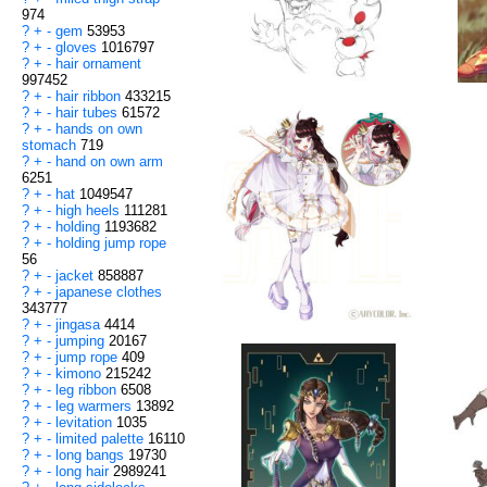
974
?
+
-
gem
53953
?
+
-
gloves
1016797
?
+
-
hair ornament
997452
?
+
-
hair ribbon
433215
?
+
-
hair tubes
61572
?
+
-
hands on own
stomach
719
?
+
-
hand on own arm
6251
?
+
-
hat
1049547
?
+
-
high heels
111281
?
+
-
holding
1193682
?
+
-
holding jump rope
56
?
+
-
jacket
858887
?
+
-
japanese clothes
343777
?
+
-
jingasa
4414
?
+
-
jumping
20167
?
+
-
jump rope
409
?
+
-
kimono
215242
?
+
-
leg ribbon
6508
?
+
-
leg warmers
13892
?
+
-
levitation
1035
?
+
-
limited palette
16110
?
+
-
long bangs
19730
?
+
-
long hair
2989241