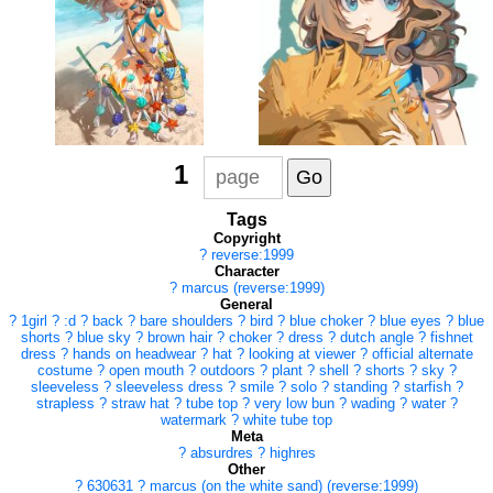
1
Tags
Copyright
?
reverse:1999
Character
?
marcus (reverse:1999)
General
?
1girl
?
:d
?
back
?
bare shoulders
?
bird
?
blue choker
?
blue eyes
?
blue
shorts
?
blue sky
?
brown hair
?
choker
?
dress
?
dutch angle
?
fishnet
dress
?
hands on headwear
?
hat
?
looking at viewer
?
official alternate
costume
?
open mouth
?
outdoors
?
plant
?
shell
?
shorts
?
sky
?
sleeveless
?
sleeveless dress
?
smile
?
solo
?
standing
?
starfish
?
strapless
?
straw hat
?
tube top
?
very low bun
?
wading
?
water
?
watermark
?
white tube top
Meta
?
absurdres
?
highres
Other
?
630631
?
marcus (on the white sand) (reverse:1999)