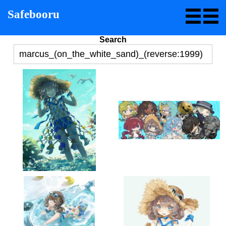
Safebooru
Search