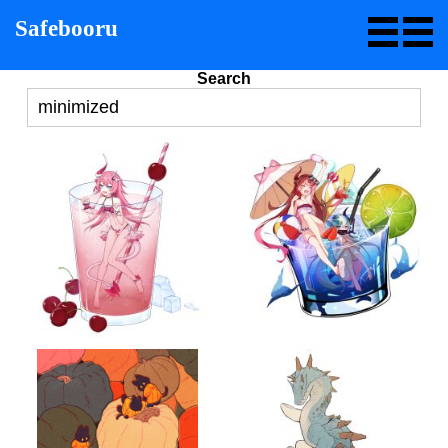
Safebooru
Search