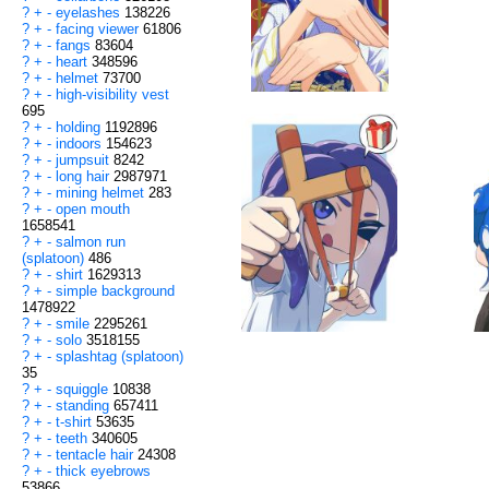
?
+
-
eyelashes
138226
?
+
-
facing viewer
61806
?
+
-
fangs
83604
?
+
-
heart
348596
?
+
-
helmet
73700
?
+
-
high-visibility vest
695
?
+
-
holding
1192896
?
+
-
indoors
154623
?
+
-
jumpsuit
8242
?
+
-
long hair
2987971
?
+
-
mining helmet
283
?
+
-
open mouth
1658541
?
+
-
salmon run
(splatoon)
486
?
+
-
shirt
1629313
?
+
-
simple background
1478922
?
+
-
smile
2295261
?
+
-
solo
3518155
?
+
-
splashtag (splatoon)
35
?
+
-
squiggle
10838
?
+
-
standing
657411
?
+
-
t-shirt
53635
?
+
-
teeth
340605
?
+
-
tentacle hair
24308
?
+
-
thick eyebrows
53866