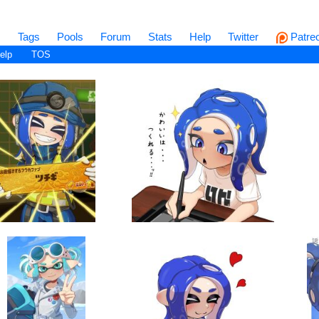
s
Tags
Pools
Forum
Stats
Help
Twitter
Patre
elp
TOS