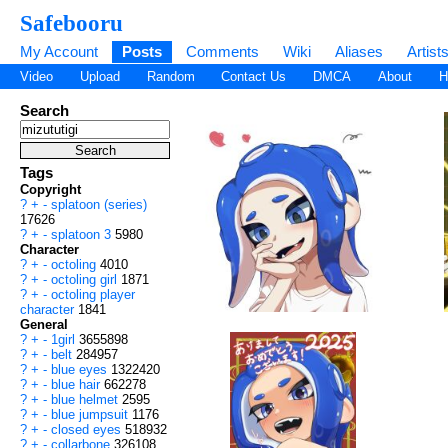
Safebooru
My Account
Posts
Comments
Wiki
Aliases
Artist
Video
Upload
Random
Contact Us
DMCA
About
H
Search
Tags
Copyright
?
+
-
splatoon (series)
17626
?
+
-
splatoon 3
5980
Character
?
+
-
octoling
4010
?
+
-
octoling girl
1871
?
+
-
octoling player
character
1841
General
?
+
-
1girl
3655898
?
+
-
belt
284957
?
+
-
blue eyes
1322420
?
+
-
blue hair
662278
?
+
-
blue helmet
2595
?
+
-
blue jumpsuit
1176
?
+
-
closed eyes
518932
?
+
-
collarbone
326108