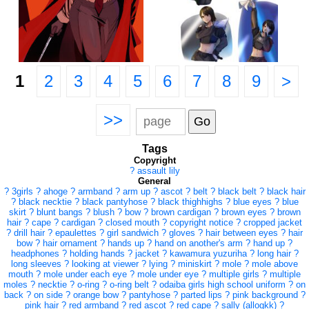
1
2
3
4
5
6
7
8
9
>
>>
Tags
Copyright
?
assault lily
General
?
3girls
?
ahoge
?
armband
?
arm up
?
ascot
?
belt
?
black belt
?
black hair
?
black necktie
?
black pantyhose
?
black thighhighs
?
blue eyes
?
blue
skirt
?
blunt bangs
?
blush
?
bow
?
brown cardigan
?
brown eyes
?
brown
hair
?
cape
?
cardigan
?
closed mouth
?
copyright notice
?
cropped jacket
?
drill hair
?
epaulettes
?
girl sandwich
?
gloves
?
hair between eyes
?
hair
bow
?
hair ornament
?
hands up
?
hand on another's arm
?
hand up
?
headphones
?
holding hands
?
jacket
?
kawamura yuzuriha
?
long hair
?
long sleeves
?
looking at viewer
?
lying
?
miniskirt
?
mole
?
mole above
mouth
?
mole under each eye
?
mole under eye
?
multiple girls
?
multiple
moles
?
necktie
?
o-ring
?
o-ring belt
?
odaiba girls high school uniform
?
on
back
?
on side
?
orange bow
?
pantyhose
?
parted lips
?
pink background
?
pink hair
?
red armband
?
red ascot
?
red cape
?
sally (allogkk)
?