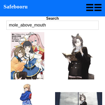
Safebooru
Search