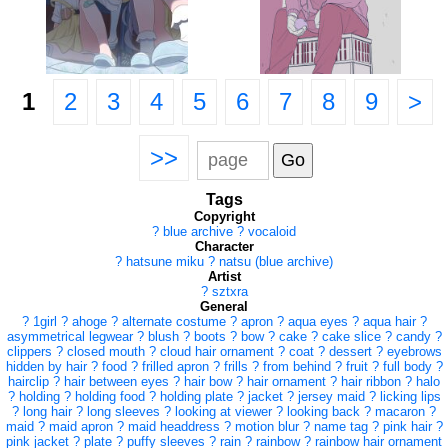
1
2
3
4
5
6
7
8
9
>
>>
Tags
Copyright
?
blue archive
?
vocaloid
Character
?
hatsune miku
?
natsu (blue archive)
Artist
?
sztxra
General
?
1girl
?
ahoge
?
alternate costume
?
apron
?
aqua eyes
?
aqua hair
?
asymmetrical legwear
?
blush
?
boots
?
bow
?
cake
?
cake slice
?
candy
?
clippers
?
closed mouth
?
cloud hair ornament
?
coat
?
dessert
?
eyebrows
hidden by hair
?
food
?
frilled apron
?
frills
?
from behind
?
fruit
?
full body
?
hairclip
?
hair between eyes
?
hair bow
?
hair ornament
?
hair ribbon
?
halo
?
holding
?
holding food
?
holding plate
?
jacket
?
jersey maid
?
licking lips
?
long hair
?
long sleeves
?
looking at viewer
?
looking back
?
macaron
?
maid
?
maid apron
?
maid headdress
?
motion blur
?
name tag
?
pink hair
?
pink jacket
?
plate
?
puffy sleeves
?
rain
?
rainbow
?
rainbow hair ornament