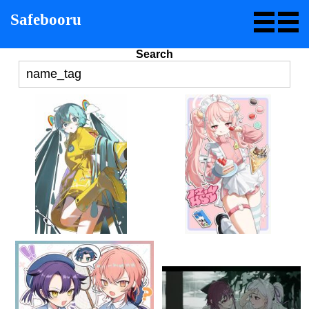
Safebooru
Search