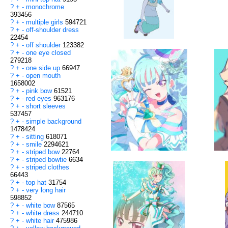
?
+
-
monochrome
393456
?
+
-
multiple girls
594721
?
+
-
off-shoulder dress
22454
?
+
-
off shoulder
123382
?
+
-
one eye closed
279218
?
+
-
one side up
66947
?
+
-
open mouth
1658002
?
+
-
pink bow
61521
?
+
-
red eyes
963176
?
+
-
short sleeves
537457
?
+
-
simple background
1478424
?
+
-
sitting
618071
?
+
-
smile
2294621
?
+
-
striped bow
22764
?
+
-
striped bowtie
6634
?
+
-
striped clothes
66443
?
+
-
top hat
31754
?
+
-
very long hair
598852
?
+
-
white bow
87565
?
+
-
white dress
244710
?
+
-
white hair
475986