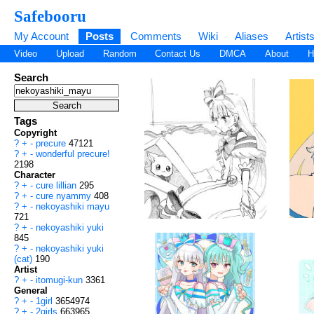
Safebooru
My Account
Posts
Comments
Wiki
Aliases
Artist
Video
Upload
Random
Contact Us
DMCA
About
H
Search
Tags
Copyright
?
+
-
precure
47121
?
+
-
wonderful precure!
2198
Character
?
+
-
cure lillian
295
?
+
-
cure nyammy
408
?
+
-
nekoyashiki mayu
721
?
+
-
nekoyashiki yuki
845
?
+
-
nekoyashiki yuki
(cat)
190
Artist
?
+
-
itomugi-kun
3361
General
?
+
-
1girl
3654974
?
+
-
2girls
663965