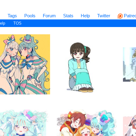
s
Tags
Pools
Forum
Stats
Help
Twitter
Patre
elp
TOS