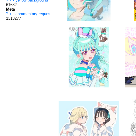
?
+
-
yellow background
61682
Meta
?
+
-
commentary request
1313277