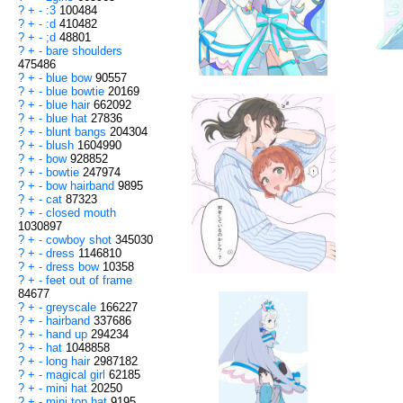
?
+
-
:3
100484
?
+
-
:d
410482
?
+
-
;d
48801
?
+
-
bare shoulders
475486
?
+
-
blue bow
90557
?
+
-
blue bowtie
20169
?
+
-
blue hair
662092
?
+
-
blue hat
27836
?
+
-
blunt bangs
204304
?
+
-
blush
1604990
?
+
-
bow
928852
?
+
-
bowtie
247974
?
+
-
bow hairband
9895
?
+
-
cat
87323
?
+
-
closed mouth
1030897
?
+
-
cowboy shot
345030
?
+
-
dress
1146810
?
+
-
dress bow
10358
?
+
-
feet out of frame
84677
?
+
-
greyscale
166227
?
+
-
hairband
337686
?
+
-
hand up
294234
?
+
-
hat
1048858
?
+
-
long hair
2987182
?
+
-
magical girl
62185
?
+
-
mini hat
20250
?
+
-
mini top hat
9195