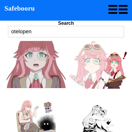
Safebooru
Search