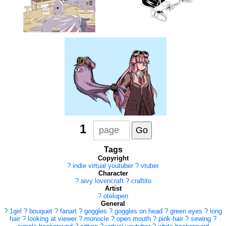
1
Tags
Copyright
?
indie virtual youtuber
?
vtuber
Character
?
aivy lovencraft
?
craftito
Artist
?
otelopen
General
?
1girl
?
bouquet
?
fanart
?
goggles
?
goggles on head
?
green eyes
?
long
hair
?
looking at viewer
?
monocle
?
open mouth
?
pink hair
?
sewing
?