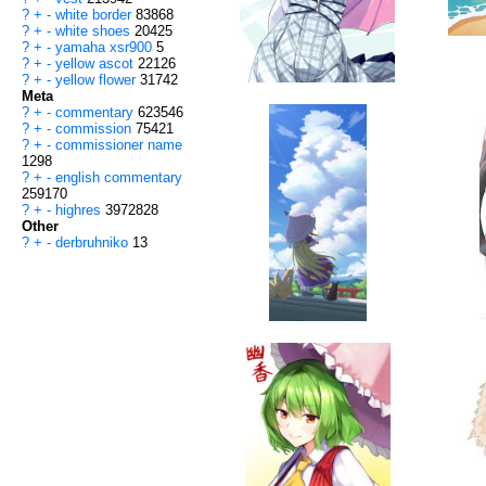
?
+
-
white border
83868
?
+
-
white shoes
20425
?
+
-
yamaha xsr900
5
?
+
-
yellow ascot
22126
?
+
-
yellow flower
31742
Meta
?
+
-
commentary
623546
?
+
-
commission
75421
?
+
-
commissioner name
1298
?
+
-
english commentary
259170
?
+
-
highres
3972828
Other
?
+
-
derbruhniko
13