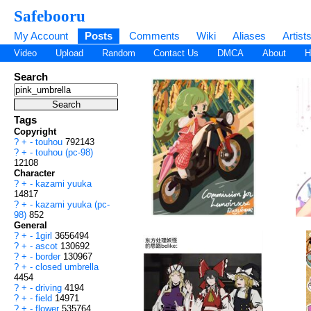
Safebooru
My Account
Posts
Comments
Wiki
Aliases
Artist
Video
Upload
Random
Contact Us
DMCA
About
H
Search
Tags
Copyright
?
+
-
touhou
792143
?
+
-
touhou (pc-98)
12108
Character
?
+
-
kazami yuuka
14817
?
+
-
kazami yuuka (pc-
98)
852
General
?
+
-
1girl
3656494
?
+
-
ascot
130692
?
+
-
border
130967
?
+
-
closed umbrella
4454
?
+
-
driving
4194
?
+
-
field
14971
?
+
-
flower
535764