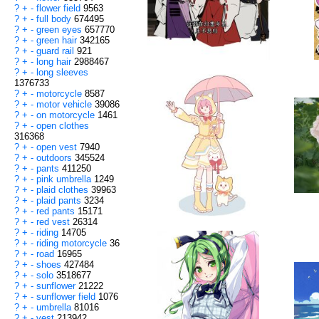
?
+
-
flower field
9563
?
+
-
full body
674495
?
+
-
green eyes
657770
?
+
-
green hair
342165
?
+
-
guard rail
921
?
+
-
long hair
2988467
?
+
-
long sleeves
1376733
?
+
-
motorcycle
8587
?
+
-
motor vehicle
39086
?
+
-
on motorcycle
1461
?
+
-
open clothes
316368
?
+
-
open vest
7940
?
+
-
outdoors
345524
?
+
-
pants
411250
?
+
-
pink umbrella
1249
?
+
-
plaid clothes
39963
?
+
-
plaid pants
3234
?
+
-
red pants
15171
?
+
-
red vest
26314
?
+
-
riding
14705
?
+
-
riding motorcycle
36
?
+
-
road
16965
?
+
-
shoes
427484
?
+
-
solo
3518677
?
+
-
sunflower
21222
?
+
-
sunflower field
1076
?
+
-
umbrella
81016
?
+
-
vest
213942