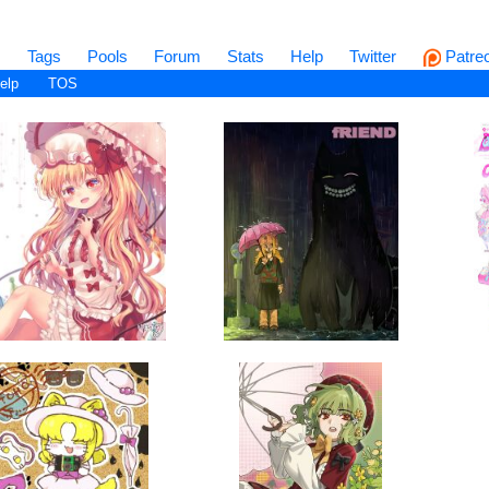
s
Tags
Pools
Forum
Stats
Help
Twitter
Patre
elp
TOS